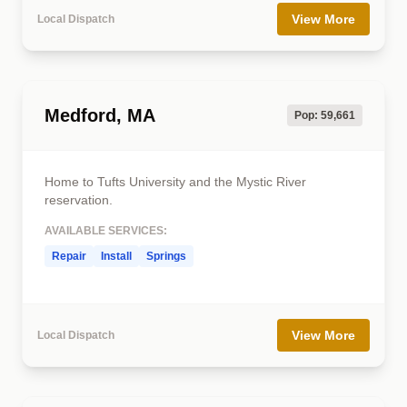
View More
Local Dispatch
Medford, MA
Pop: 59,661
Home to Tufts University and the Mystic River
reservation.
AVAILABLE SERVICES:
Repair
Install
Springs
View More
Local Dispatch