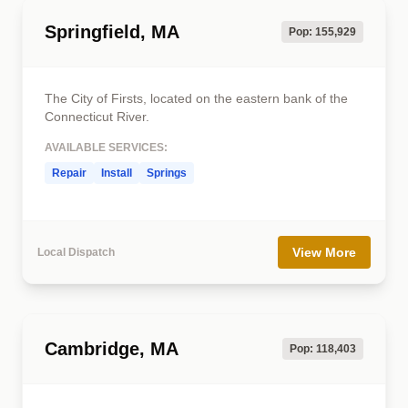
Springfield, MA
Pop: 155,929
The City of Firsts, located on the eastern bank of the
Connecticut River.
AVAILABLE SERVICES:
Repair
Install
Springs
View More
Local Dispatch
Cambridge, MA
Pop: 118,403