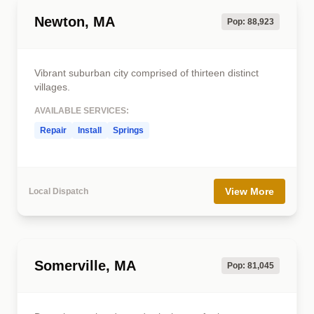
Newton, MA
Pop: 88,923
Vibrant suburban city comprised of thirteen distinct
villages.
AVAILABLE SERVICES:
Repair
Install
Springs
View More
Local Dispatch
Somerville, MA
Pop: 81,045