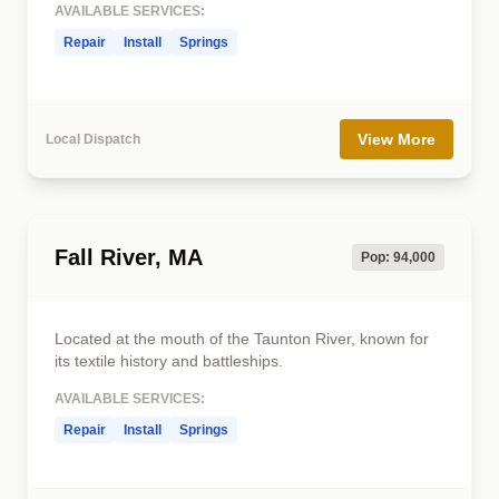
AVAILABLE SERVICES:
Repair
Install
Springs
View More
Local Dispatch
Fall River, MA
Pop: 94,000
Located at the mouth of the Taunton River, known for
its textile history and battleships.
AVAILABLE SERVICES:
Repair
Install
Springs