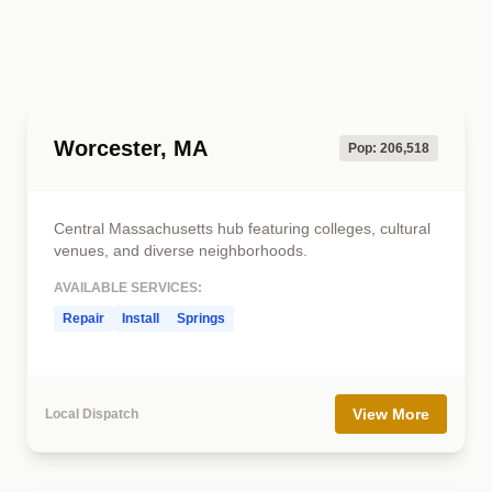
Worcester, MA
Pop: 206,518
Central Massachusetts hub featuring colleges, cultural
venues, and diverse neighborhoods.
AVAILABLE SERVICES:
Repair
Install
Springs
View More
Local Dispatch