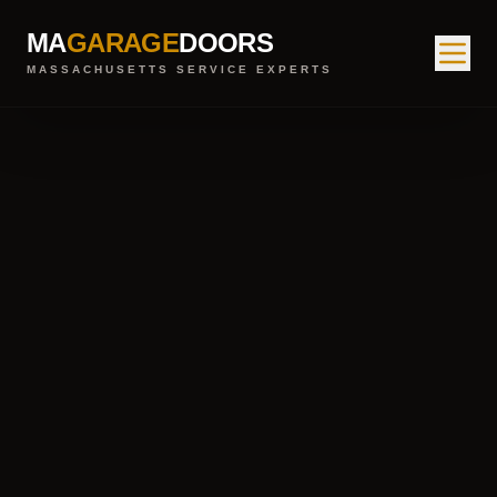
MA
GARAGE
DOORS
MASSACHUSETTS SERVICE EXPERTS