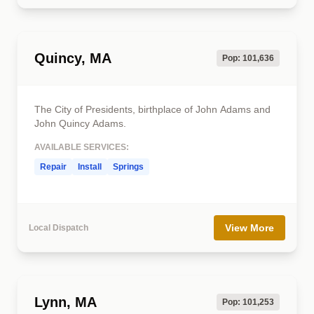
Quincy, MA
Pop: 101,636
The City of Presidents, birthplace of John Adams and
John Quincy Adams.
AVAILABLE SERVICES:
Repair
Install
Springs
View More
Local Dispatch
Lynn, MA
Pop: 101,253