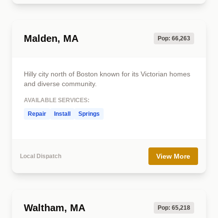
Malden, MA
Pop: 66,263
Hilly city north of Boston known for its Victorian homes
and diverse community.
AVAILABLE SERVICES:
Repair
Install
Springs
View More
Local Dispatch
Waltham, MA
Pop: 65,218