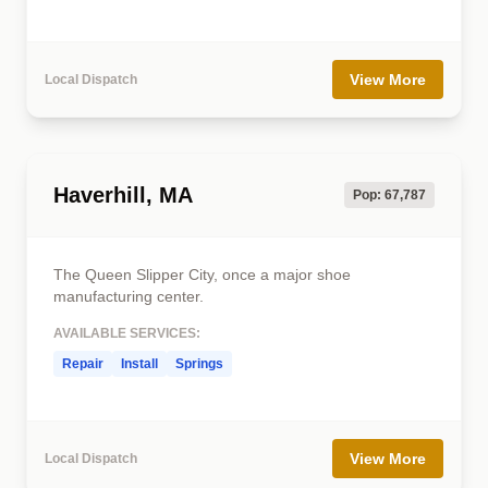
View More
Local Dispatch
Haverhill, MA
Pop: 67,787
The Queen Slipper City, once a major shoe
manufacturing center.
AVAILABLE SERVICES:
Repair
Install
Springs
View More
Local Dispatch