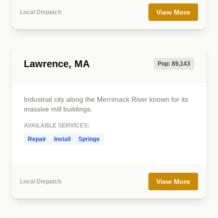
View More
Local Dispatch
Lawrence, MA
Pop: 89,143
Industrial city along the Merrimack River known for its
massive mill buildings.
AVAILABLE SERVICES:
Repair
Install
Springs
View More
Local Dispatch