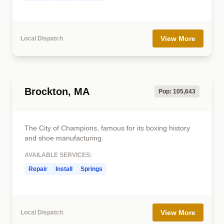
View More
Local Dispatch
Brockton, MA
Pop: 105,643
The City of Champions, famous for its boxing history
and shoe manufacturing.
AVAILABLE SERVICES:
Repair
Install
Springs
View More
Local Dispatch