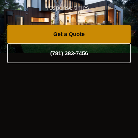
response times.
Get a Quote
(781) 383-7456