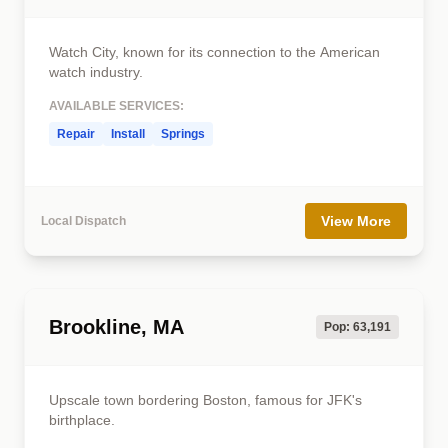
Watch City, known for its connection to the American
watch industry.
AVAILABLE SERVICES:
Repair
Install
Springs
View More
Local Dispatch
Brookline, MA
Pop: 63,191
Upscale town bordering Boston, famous for JFK's
birthplace.