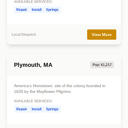
AVAILABLE SERVICES:
Repair
Install
Springs
View More
Local Dispatch
Plymouth, MA
Pop: 61,217
America's Hometown, site of the colony founded in
1620 by the Mayflower Pilgrims.
AVAILABLE SERVICES:
Repair
Install
Springs