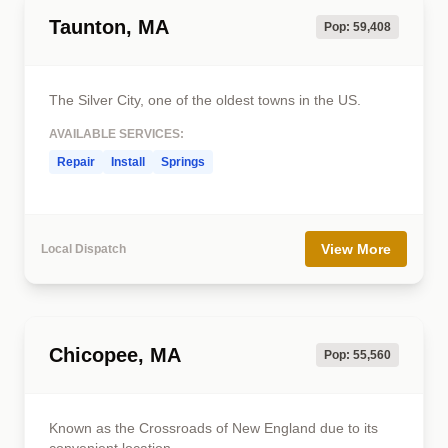
Taunton, MA
Pop: 59,408
The Silver City, one of the oldest towns in the US.
AVAILABLE SERVICES:
Repair
Install
Springs
View More
Local Dispatch
Chicopee, MA
Pop: 55,560
Known as the Crossroads of New England due to its