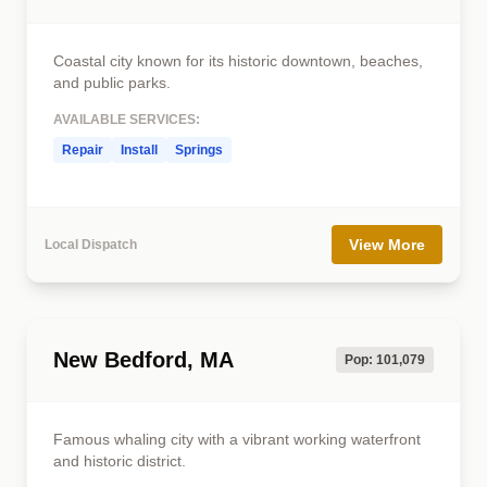
Coastal city known for its historic downtown, beaches,
and public parks.
AVAILABLE SERVICES:
Repair
Install
Springs
View More
Local Dispatch
New Bedford, MA
Pop: 101,079
Famous whaling city with a vibrant working waterfront
and historic district.