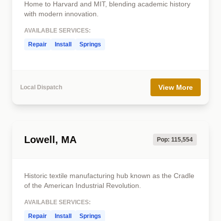
Home to Harvard and MIT, blending academic history
with modern innovation.
AVAILABLE SERVICES:
Repair
Install
Springs
View More
Local Dispatch
Lowell, MA
Pop: 115,554
Historic textile manufacturing hub known as the Cradle
of the American Industrial Revolution.
AVAILABLE SERVICES:
Repair
Install
Springs