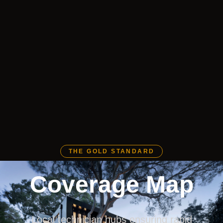
THE GOLD STANDARD
Coverage Map
Local technician hubs ensuring rapid