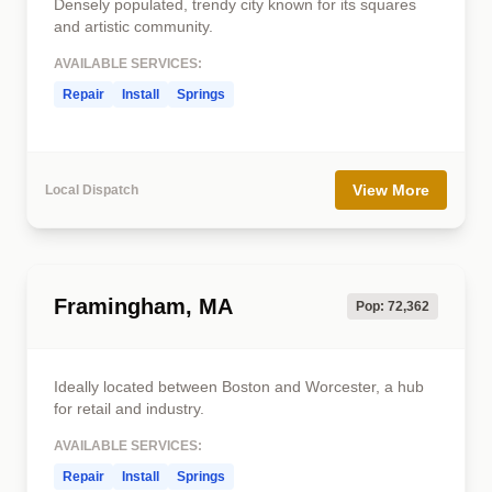
Densely populated, trendy city known for its squares
and artistic community.
AVAILABLE SERVICES:
Repair
Install
Springs
View More
Local Dispatch
Framingham, MA
Pop: 72,362
Ideally located between Boston and Worcester, a hub
for retail and industry.
AVAILABLE SERVICES:
Repair
Install
Springs