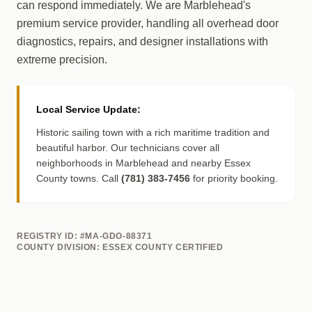
can respond immediately. We are Marblehead's
premium service provider, handling all overhead door
diagnostics, repairs, and designer installations with
extreme precision.
Local Service Update:
Historic sailing town with a rich maritime tradition and
beautiful harbor. Our technicians cover all
neighborhoods in Marblehead and nearby Essex
County towns. Call
(781) 383-7456
for priority booking.
REGISTRY ID: #MA-GDO-88371
COUNTY DIVISION: ESSEX COUNTY CERTIFIED