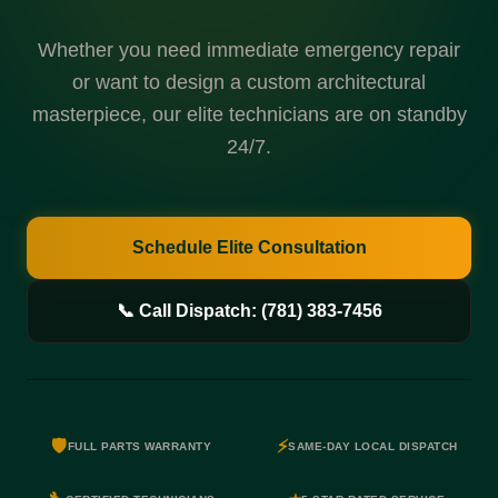
Whether you need immediate emergency repair
or want to design a custom architectural
masterpiece, our elite technicians are on standby
24/7.
Schedule Elite Consultation
📞 Call Dispatch: (781) 383-7456
🛡️
⚡
FULL PARTS WARRANTY
SAME-DAY LOCAL DISPATCH