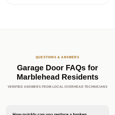
QUESTIONS & ANSWERS
Garage Door FAQs for
Marblehead Residents
VERIFIED ANSWERS FROM LOCAL OVERHEAD TECHNICIANS
How quickly can you replace a broken