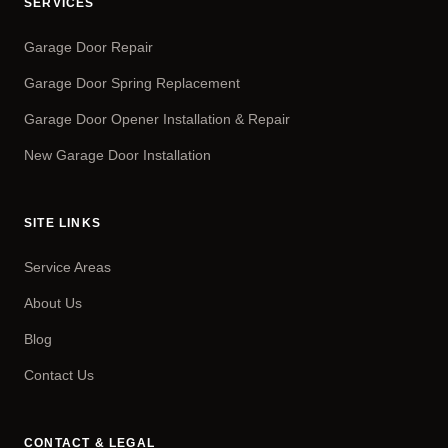
SERVICES
Garage Door Repair
Garage Door Spring Replacement
Garage Door Opener Installation & Repair
New Garage Door Installation
SITE LINKS
Service Areas
About Us
Blog
Contact Us
CONTACT & LEGAL