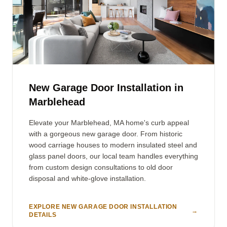
New Garage Door Installation in
Marblehead
Elevate your Marblehead, MA home's curb appeal
with a gorgeous new garage door. From historic
wood carriage houses to modern insulated steel and
glass panel doors, our local team handles everything
from custom design consultations to old door
disposal and white-glove installation.
EXPLORE NEW GARAGE DOOR INSTALLATION
→
DETAILS