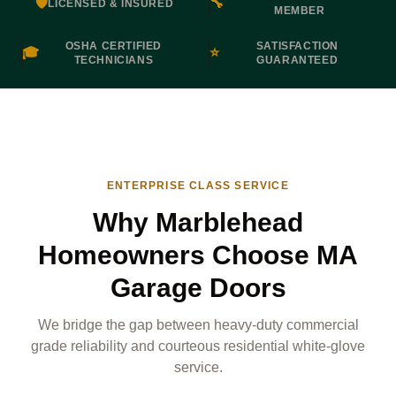
🛡️
🔧
LICENSED & INSURED
MEMBER
OSHA CERTIFIED
SATISFACTION
🎓
⭐
TECHNICIANS
GUARANTEED
ENTERPRISE CLASS SERVICE
Why Marblehead
Homeowners Choose MA
Garage Doors
We bridge the gap between heavy-duty commercial
grade reliability and courteous residential white-glove
service.