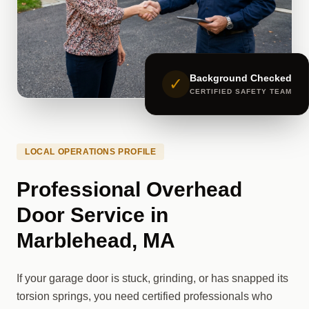
Background Checked
✓
CERTIFIED SAFETY TEAM
LOCAL OPERATIONS PROFILE
Professional Overhead
Door Service in
Marblehead, MA
If your garage door is stuck, grinding, or has snapped its
torsion springs, you need certified professionals who