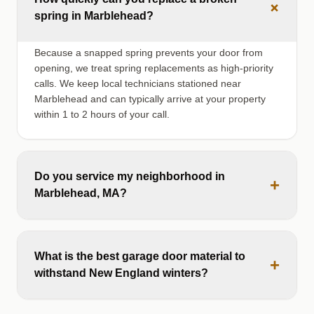
+
spring in Marblehead?
Because a snapped spring prevents your door from
opening, we treat spring replacements as high-priority
calls. We keep local technicians stationed near
Marblehead and can typically arrive at your property
within 1 to 2 hours of your call.
Do you service my neighborhood in
+
Marblehead, MA?
What is the best garage door material to
+
withstand New England winters?