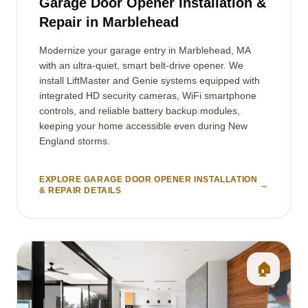
Garage Door Opener Installation &
Repair in Marblehead
Modernize your garage entry in Marblehead, MA
with an ultra-quiet, smart belt-drive opener. We
install LiftMaster and Genie systems equipped with
integrated HD security cameras, WiFi smartphone
controls, and reliable battery backup modules,
keeping your home accessible even during New
England storms.
EXPLORE GARAGE DOOR OPENER INSTALLATION
→
& REPAIR DETAILS
🏠