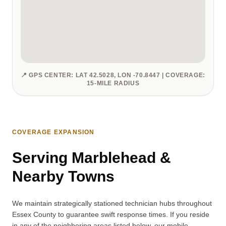
📍 GPS CENTER: LAT 42.5028, LON -70.8447 | COVERAGE:
15-MILE RADIUS
COVERAGE EXPANSION
Serving Marblehead &
Nearby Towns
We maintain strategically stationed technician hubs throughout
Essex County to guarantee swift response times. If you reside
in any of the neighboring areas listed below, our mobile