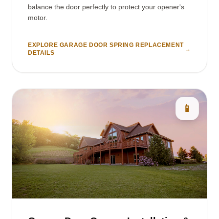
balance the door perfectly to protect your opener's
motor.
EXPLORE GARAGE DOOR SPRING REPLACEMENT
→
DETAILS
📱