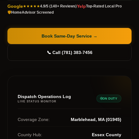
Google
Yelp
★★★★★
4.9/5 (140+ Reviews)
Top-Rated Local Pro
🛡️
HomeAdvisor Screened
Book Same-Day Service
→
📞 Call (781) 383-7456
Dispatch Operations Log
ON DUTY
LIVE STATUS MONITOR
Coverage Zone:
Marblehead, MA (01945)
County Hub:
Essex County