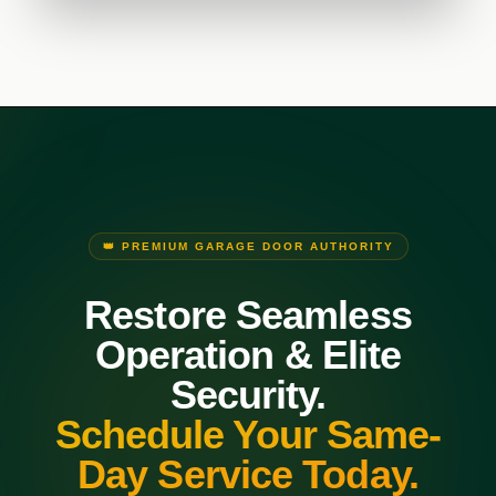
👑 PREMIUM GARAGE DOOR AUTHORITY
Restore Seamless
Operation & Elite
Security.
Schedule Your Same-
Day Service Today.