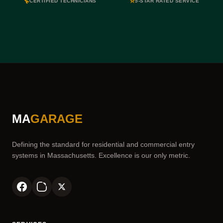
🔧
⭐
CERTIFIED TECHNICIANS
5-STAR RATED SERVICE
MA
GARAGE
Defining the standard for residential and commercial entry
systems in Massachusetts. Excellence is our only metric.