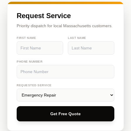
Request Service
Priority dispatch for local Massachusetts customers.
FIRST NAME
LAST NAME
PHONE NUMBER
REQUESTED SERVICE
Get Free Quote