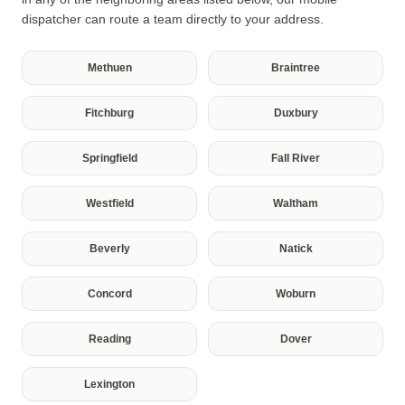
dispatcher can route a team directly to your address.
Methuen
Braintree
Fitchburg
Duxbury
Springfield
Fall River
Westfield
Waltham
Beverly
Natick
Concord
Woburn
Reading
Dover
Lexington