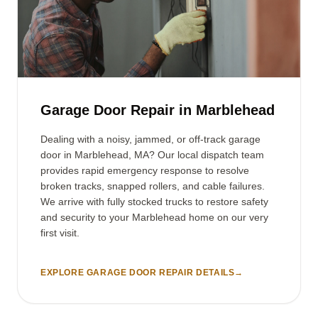
Garage Door Repair in Marblehead
Dealing with a noisy, jammed, or off-track garage
door in Marblehead, MA? Our local dispatch team
provides rapid emergency response to resolve
broken tracks, snapped rollers, and cable failures.
We arrive with fully stocked trucks to restore safety
and security to your Marblehead home on our very
first visit.
EXPLORE GARAGE DOOR REPAIR DETAILS
→