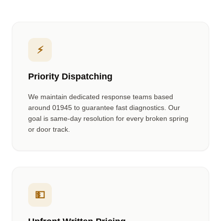
⚡
Priority Dispatching
We maintain dedicated response teams based
around
01945
to guarantee fast diagnostics. Our
goal is same-day resolution for every broken spring
or door track.
💵