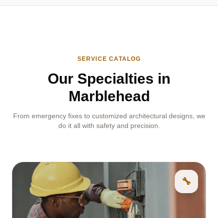
SERVICE CATALOG
Our Specialties in
Marblehead
From emergency fixes to customized architectural designs, we
do it all with safety and precision.
🔧