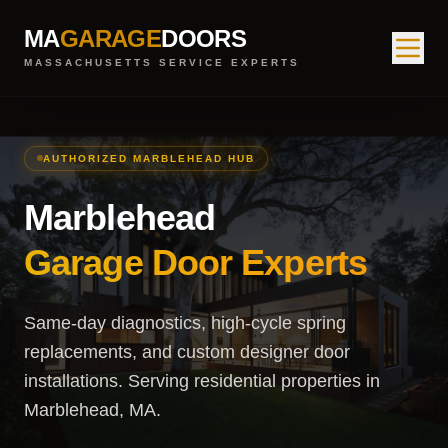
MA
GARAGE
DOORS
MASSACHUSETTS SERVICE EXPERTS
AUTHORIZED MARBLEHEAD HUB
Marblehead
Garage Door Experts
Same-day diagnostics, high-cycle spring
replacements, and custom designer door
installations. Serving residential properties in
Marblehead, MA.