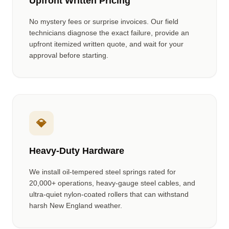
Upfront Written Pricing
No mystery fees or surprise invoices. Our field
technicians diagnose the exact failure, provide an
upfront itemized written quote, and wait for your
approval before starting.
💎
Heavy-Duty Hardware
We install oil-tempered steel springs rated for
20,000+ operations, heavy-gauge steel cables, and
ultra-quiet nylon-coated rollers that can withstand
harsh New England weather.