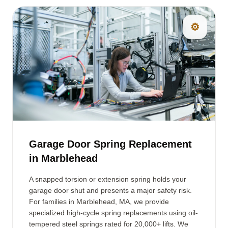
⚙️
Garage Door Spring Replacement
in Marblehead
A snapped torsion or extension spring holds your
garage door shut and presents a major safety risk.
For families in Marblehead, MA, we provide
specialized high-cycle spring replacements using oil-
tempered steel springs rated for 20,000+ lifts. We