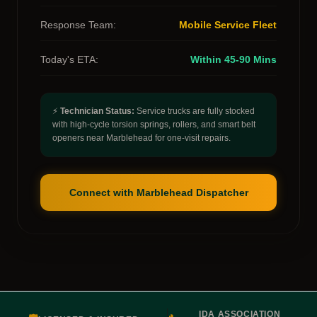
Response Team:
Mobile Service Fleet
Today's ETA:
Within 45-90 Mins
⚡
Technician Status:
Service trucks are fully stocked
with high-cycle torsion springs, rollers, and smart belt
openers near Marblehead for one-visit repairs.
Connect with Marblehead Dispatcher
IDA ASSOCIATION