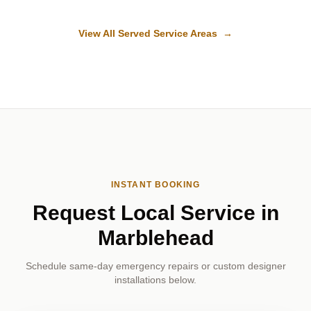
View All Served Service Areas →
INSTANT BOOKING
Request Local Service in
Marblehead
Schedule same-day emergency repairs or custom designer
installations below.