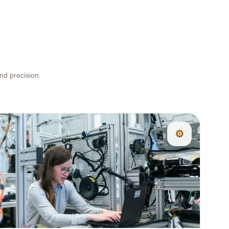
nd precision.
⚙️