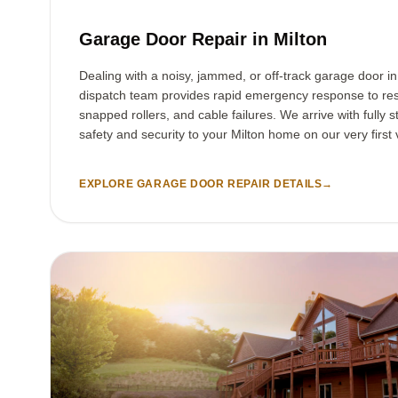
Garage Door Repair in Milton
Dealing with a noisy, jammed, or off-track garage door i
dispatch team provides rapid emergency response to res
snapped rollers, and cable failures. We arrive with fully s
safety and security to your Milton home on our very first v
EXPLORE GARAGE DOOR REPAIR DETAILS
→