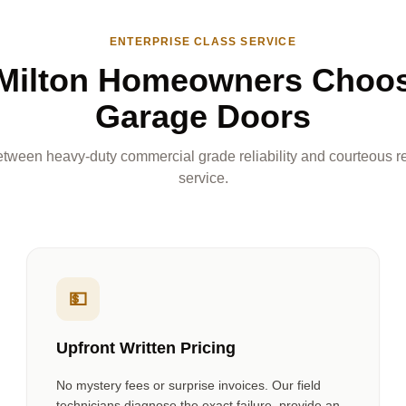
ENTERPRISE CLASS SERVICE
Milton Homeowners Choo
Garage Doors
tween heavy-duty commercial grade reliability and courteous re
service.
💵
Upfront Written Pricing
No mystery fees or surprise invoices. Our field
technicians diagnose the exact failure, provide an