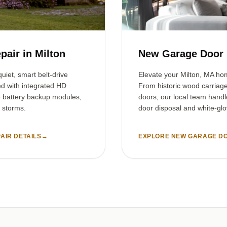
pair in Milton
New Garage Door I
uiet, smart belt-drive
Elevate your Milton, MA ho
ed with integrated HD
From historic wood carriag
e battery backup modules,
doors, our local team handl
 storms.
door disposal and white-glov
AIR DETAILS
→
EXPLORE NEW GARAGE DO