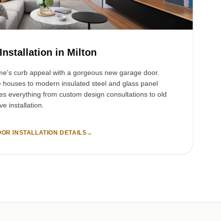
nstallation in Milton
me's curb appeal with a gorgeous new garage door.
e houses to modern insulated steel and glass panel
es everything from custom design consultations to old
e installation.
OR INSTALLATION DETAILS
→