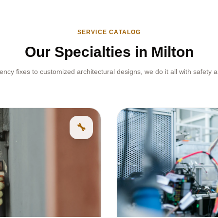
SERVICE CATALOG
Our Specialties in Milton
cy fixes to customized architectural designs, we do it all with safety a
🔧