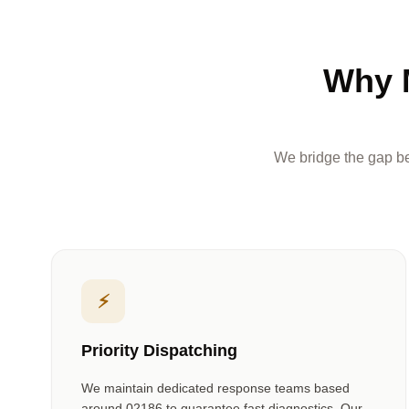
Why 
We bridge the gap be
⚡
Priority Dispatching
We maintain dedicated response teams based
around
02186
to guarantee fast diagnostics. Our