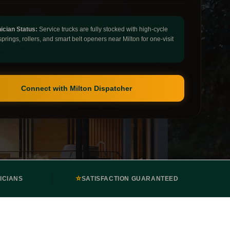
ician Status:
Service trucks are fully stocked with high-cycle
springs, rollers, and smart belt openers near Milton for one-visit
Connect with Milton Dispatcher
⭐
ICIANS
SATISFACTION GUARANTEED