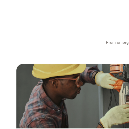
From emergen