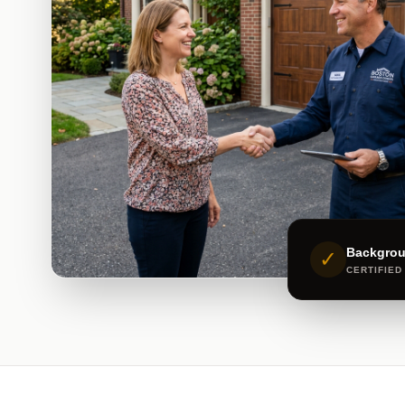
Backgro
✓
CERTIFIED