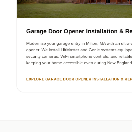
Garage Door Opener Installation & Re
Modernize your garage entry in Milton, MA with an ultra-q
opener. We install LiftMaster and Genie systems equipp
security cameras, WiFi smartphone controls, and reliabl
keeping your home accessible even during New England
EXPLORE GARAGE DOOR OPENER INSTALLATION & REP