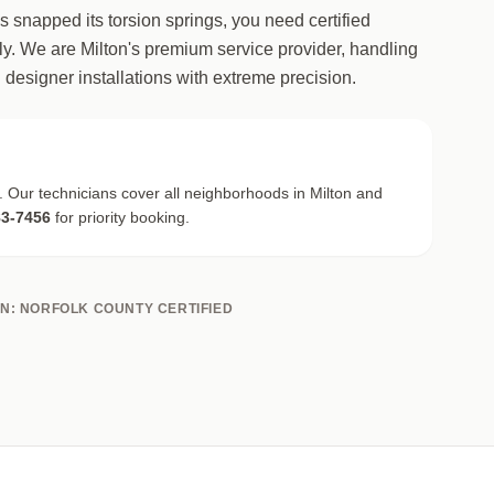
as snapped its torsion springs, you need certified
. We are Milton's premium service provider, handling
 designer installations with extreme precision.
. Our technicians cover all neighborhoods in Milton and
83-7456
for priority booking.
ON: NORFOLK COUNTY CERTIFIED