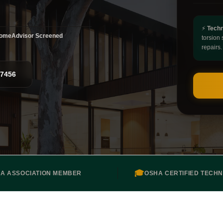
⚡
Techn
omeAdvisor Screened
torsion 
repairs.
-7456
🎓
DA ASSOCIATION MEMBER
OSHA CERTIFIED TECHN