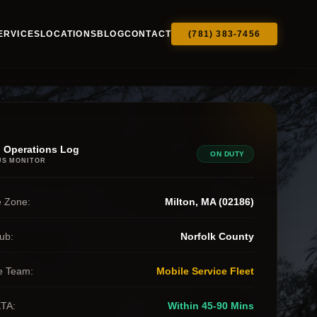
ERVICES
LOCATIONS
BLOG
CONTACT
(781) 383-7456
 Operations Log
ON DUTY
US MONITOR
 Zone:
Milton, MA (02186)
ub:
Norfolk County
e Team:
Mobile Service Fleet
ETA:
Within 45-90 Mins