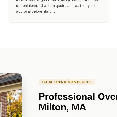
upfront itemized written quote, and wait for your
approval before starting.
LOCAL OPERATIONS PROFILE
Professional Ove
Milton, MA