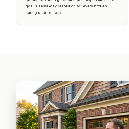
goal is same-day resolution for every broken
spring or door track.