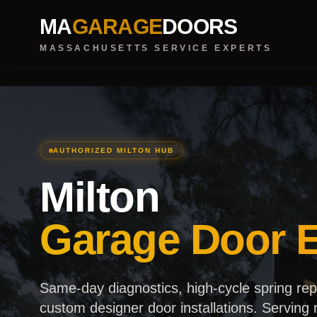
MA
GARAGE
DOORS
MASSACHUSETTS SERVICE EXPERTS
AUTHORIZED MILTON HUB
Milton
Garage Door E
Same-day diagnostics, high-cycle spring re
custom designer door installations. Serving r