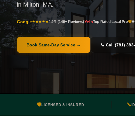
in Milton, MA.
Google
Yelp
🛡️
★★★★★
4.9/5 (140+ Reviews)
Top-Rated Local Pro
H
Book Same-Day Service
→
📞 Call (781) 383
🛡️
🔧
LICENSED & INSURED
I