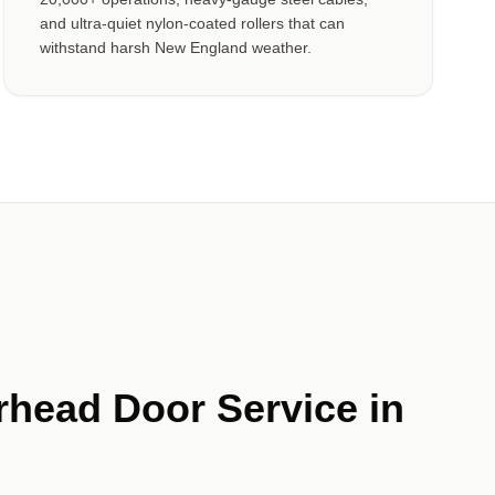
and ultra-quiet nylon-coated rollers that can
withstand harsh New England weather.
rhead Door Service in