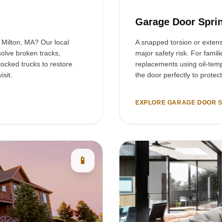
Garage Door Sprin
n Milton, MA? Our local
A snapped torsion or exten
olve broken tracks,
major safety risk. For famil
tocked trucks to restore
replacements using oil-temp
isit.
the door perfectly to protec
EXPLORE GARAGE DOOR S
📱