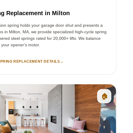
g Replacement in Milton
sion spring holds your garage door shut and presents a
ies in Milton, MA, we provide specialized high-cycle spring
ered steel springs rated for 20,000+ lifts. We balance
t your opener's motor.
PRING REPLACEMENT DETAILS
→
🏠