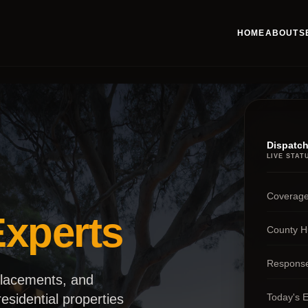
HOME
ABOUT
S
Dispatch
LIVE STAT
Coverage
xperts
County H
Respons
placements, and
Today's 
esidential properties