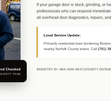
If your garage door is stuck, grinding, or h
professionals who can respond immediately
all overhead door diagnostics, repairs, and
Local Service Update:
Primarily residential town bordering Boston
nearby Norfolk County towns. Call
(781) 3
und Checked
REGISTRY ID: #MA-GDO-88371
COUNTY DIVISI
 SAFETY TEAM