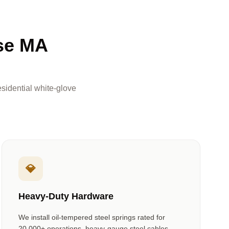
se MA
sidential white-glove
💎
Heavy-Duty Hardware
We install oil-tempered steel springs rated for
20,000+ operations, heavy-gauge steel cables,