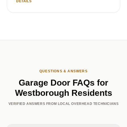
DETAILS
QUESTIONS & ANSWERS
Garage Door FAQs for
Westborough Residents
VERIFIED ANSWERS FROM LOCAL OVERHEAD TECHNICIANS