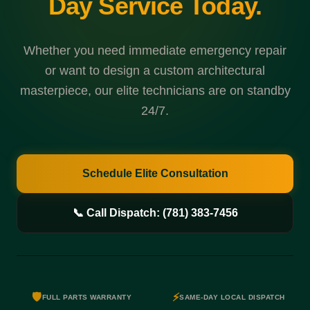
Day Service Today.
Whether you need immediate emergency repair
or want to design a custom architectural
masterpiece, our elite technicians are on standby
24/7.
Schedule Elite Consultation
📞 Call Dispatch: (781) 383-7456
🛡️
⚡
FULL PARTS WARRANTY
SAME-DAY LOCAL DISPATCH