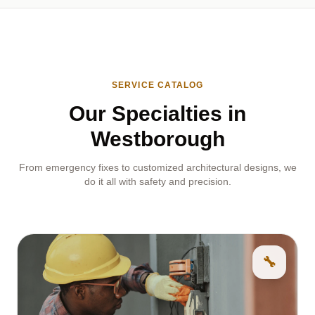
SERVICE CATALOG
Our Specialties in
Westborough
From emergency fixes to customized architectural designs, we
do it all with safety and precision.
🔧