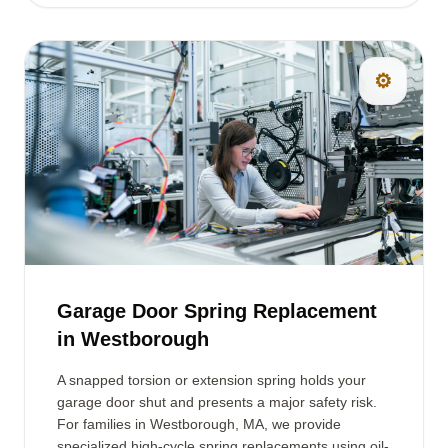
⚙️
Garage Door Spring Replacement
in Westborough
A snapped torsion or extension spring holds your
garage door shut and presents a major safety risk.
For families in Westborough, MA, we provide
specialized high-cycle spring replacements using oil-