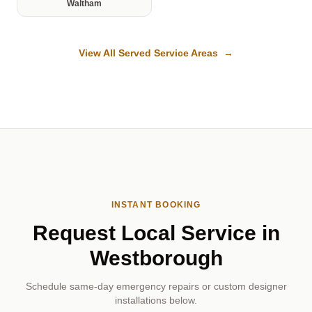
Waltham
View All Served Service Areas →
INSTANT BOOKING
Request Local Service in
Westborough
Schedule same-day emergency repairs or custom designer
installations below.