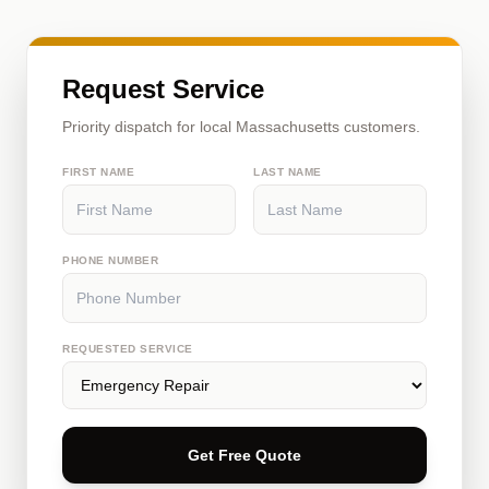
Request Service
Priority dispatch for local Massachusetts customers.
FIRST NAME
LAST NAME
PHONE NUMBER
REQUESTED SERVICE
Get Free Quote