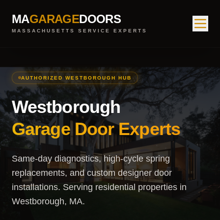
MA
GARAGE
DOORS
MASSACHUSETTS SERVICE EXPERTS
AUTHORIZED WESTBOROUGH HUB
Westborough
Garage Door Experts
Same-day diagnostics, high-cycle spring
replacements, and custom designer door
installations. Serving residential properties in
Westborough, MA.