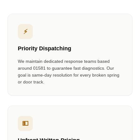
⚡
Priority Dispatching
We maintain dedicated response teams based
around
01581
to guarantee fast diagnostics. Our
goal is same-day resolution for every broken spring
or door track.
💵