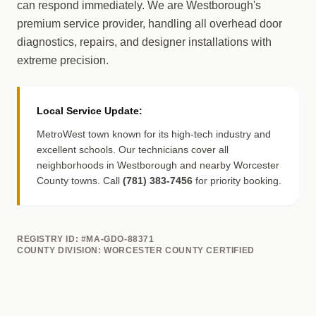
can respond immediately. We are Westborough's
premium service provider, handling all overhead door
diagnostics, repairs, and designer installations with
extreme precision.
Local Service Update:
MetroWest town known for its high-tech industry and
excellent schools. Our technicians cover all
neighborhoods in Westborough and nearby Worcester
County towns. Call
(781) 383-7456
for priority booking.
REGISTRY ID: #MA-GDO-88371
COUNTY DIVISION: WORCESTER COUNTY CERTIFIED