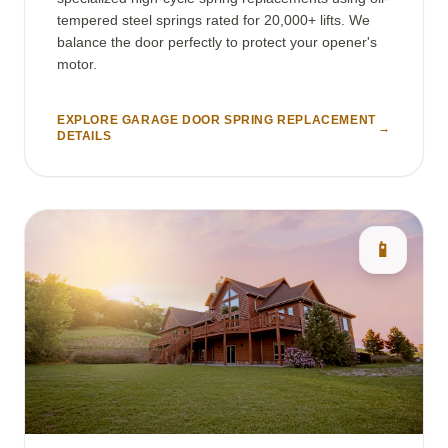
tempered steel springs rated for 20,000+ lifts. We
balance the door perfectly to protect your opener's
motor.
EXPLORE GARAGE DOOR SPRING REPLACEMENT
→
DETAILS
📱