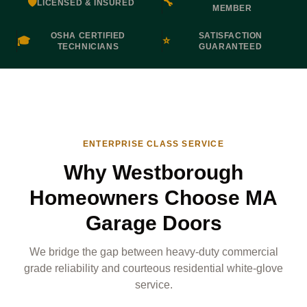
🛡️
🔧
LICENSED & INSURED
MEMBER
OSHA CERTIFIED
SATISFACTION
🎓
⭐
TECHNICIANS
GUARANTEED
ENTERPRISE CLASS SERVICE
Why Westborough
Homeowners Choose MA
Garage Doors
We bridge the gap between heavy-duty commercial
grade reliability and courteous residential white-glove
service.