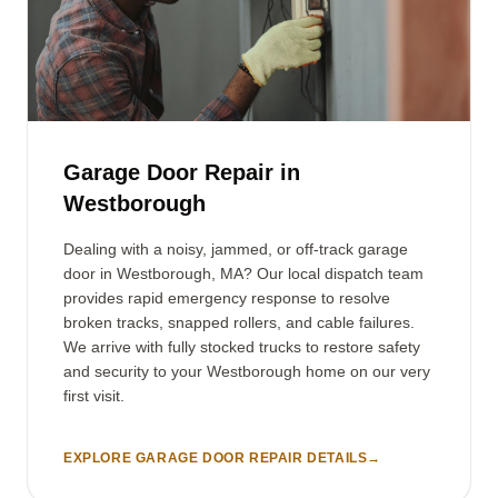
Garage Door Repair in
Westborough
Dealing with a noisy, jammed, or off-track garage
door in Westborough, MA? Our local dispatch team
provides rapid emergency response to resolve
broken tracks, snapped rollers, and cable failures.
We arrive with fully stocked trucks to restore safety
and security to your Westborough home on our very
first visit.
EXPLORE GARAGE DOOR REPAIR DETAILS
→