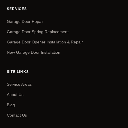
SERVICES
Garage Door Repair
Garage Door Spring Replacement
Garage Door Opener Installation & Repair
New Garage Door Installation
SITE LINKS
Service Areas
About Us
Blog
Contact Us