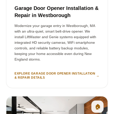
Garage Door Opener Installation &
Repair in Westborough
Modernize your garage entry in Westborough, MA
with an ultra-quiet, smart belt-drive opener. We
install LiftMaster and Genie systems equipped with
integrated HD security cameras, WiFi smartphone
controls, and reliable battery backup modules,
keeping your home accessible even during New
England storms.
EXPLORE GARAGE DOOR OPENER INSTALLATION
→
& REPAIR DETAILS
🏠