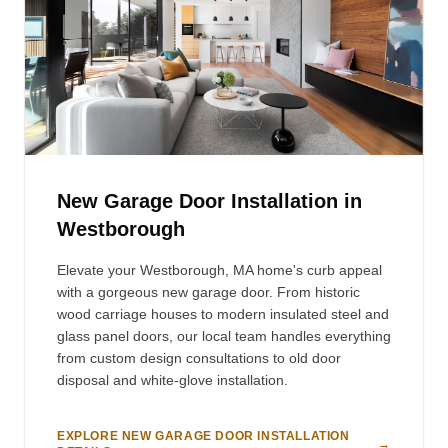
New Garage Door Installation in
Westborough
Elevate your Westborough, MA home's curb appeal
with a gorgeous new garage door. From historic
wood carriage houses to modern insulated steel and
glass panel doors, our local team handles everything
from custom design consultations to old door
disposal and white-glove installation.
EXPLORE NEW GARAGE DOOR INSTALLATION
→