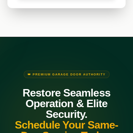
👑 PREMIUM GARAGE DOOR AUTHORITY
Restore Seamless
Operation & Elite
Security.
Schedule Your Same-