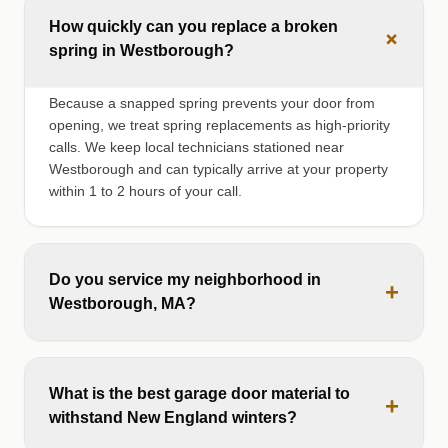
How quickly can you replace a broken
+
spring in Westborough?
Because a snapped spring prevents your door from
opening, we treat spring replacements as high-priority
calls. We keep local technicians stationed near
Westborough and can typically arrive at your property
within 1 to 2 hours of your call.
Do you service my neighborhood in
+
Westborough, MA?
What is the best garage door material to
+
withstand New England winters?