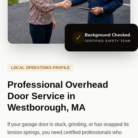
Background Checked
✓
CERTIFIED SAFETY TEAM
LOCAL OPERATIONS PROFILE
Professional Overhead
Door Service in
Westborough, MA
If your garage door is stuck, grinding, or has snapped its
torsion springs, you need certified professionals who