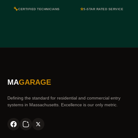
🔧
⭐
CERTIFIED TECHNICIANS
5-STAR RATED SERVICE
MA
GARAGE
Defining the standard for residential and commercial entry
systems in Massachusetts. Excellence is our only metric.