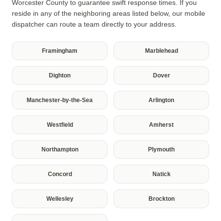
Worcester County to guarantee swift response times. If you
reside in any of the neighboring areas listed below, our mobile
dispatcher can route a team directly to your address.
Framingham
Marblehead
Dighton
Dover
Manchester-by-the-Sea
Arlington
Westfield
Amherst
Northampton
Plymouth
Concord
Natick
Wellesley
Brockton