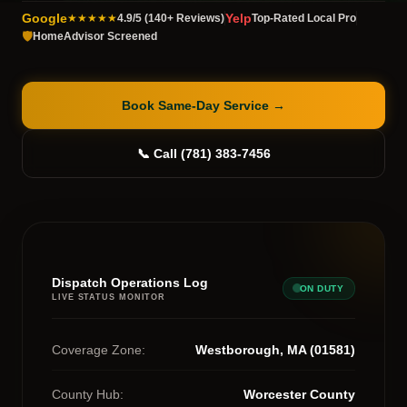
Google
Yelp
★★★★★
4.9/5 (140+ Reviews)
Top-Rated Local Pro
🛡️
HomeAdvisor Screened
Book Same-Day Service
→
📞 Call (781) 383-7456
Dispatch Operations Log
ON DUTY
LIVE STATUS MONITOR
Coverage Zone:
Westborough, MA (01581)
County Hub:
Worcester County