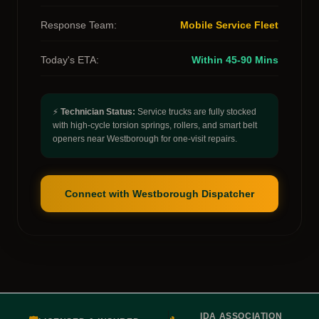
Response Team:
Mobile Service Fleet
Today's ETA:
Within 45-90 Mins
⚡
Technician Status:
Service trucks are fully stocked
with high-cycle torsion springs, rollers, and smart belt
openers near Westborough for one-visit repairs.
Connect with Westborough Dispatcher
IDA ASSOCIATION