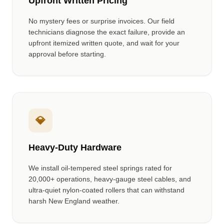
Upfront Written Pricing
No mystery fees or surprise invoices. Our field
technicians diagnose the exact failure, provide an
upfront itemized written quote, and wait for your
approval before starting.
💎
Heavy-Duty Hardware
We install oil-tempered steel springs rated for
20,000+ operations, heavy-gauge steel cables, and
ultra-quiet nylon-coated rollers that can withstand
harsh New England weather.