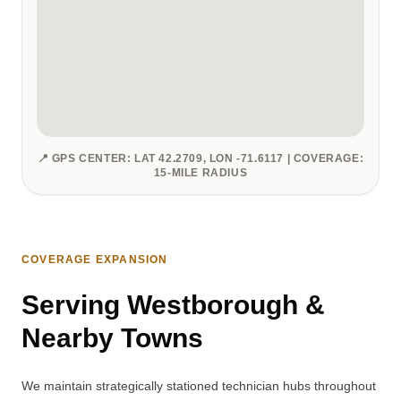
📍 GPS CENTER: LAT 42.2709, LON -71.6117 | COVERAGE:
15-MILE RADIUS
COVERAGE EXPANSION
Serving Westborough &
Nearby Towns
We maintain strategically stationed technician hubs throughout