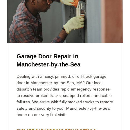
Garage Door Repair in
Manchester-by-the-Sea
Dealing with a noisy, jammed, or off-track garage
door in Manchester-by-the-Sea, MA? Our local
dispatch team provides rapid emergency response
to resolve broken tracks, snapped rollers, and cable
failures. We arrive with fully stocked trucks to restore
safety and security to your Manchester-by-the-Sea
home on our very first visit.