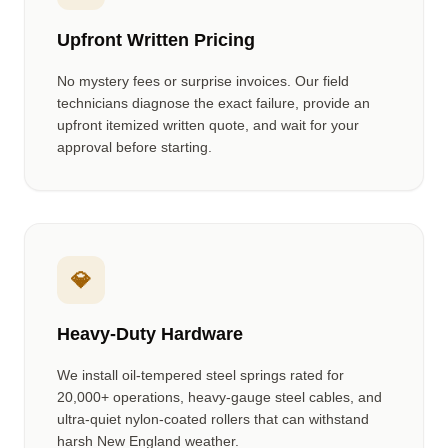
Upfront Written Pricing
No mystery fees or surprise invoices. Our field
technicians diagnose the exact failure, provide an
upfront itemized written quote, and wait for your
approval before starting.
💎
Heavy-Duty Hardware
We install oil-tempered steel springs rated for
20,000+ operations, heavy-gauge steel cables, and
ultra-quiet nylon-coated rollers that can withstand
harsh New England weather.