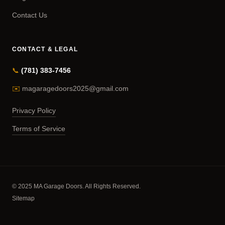
Contact Us
CONTACT & LEGAL
📞
(781) 383-7456
✉️
magaragedoors2025@gmail.com
Privacy Policy
Terms of Service
© 2025 MA Garage Doors. All Rights Reserved.
Sitemap