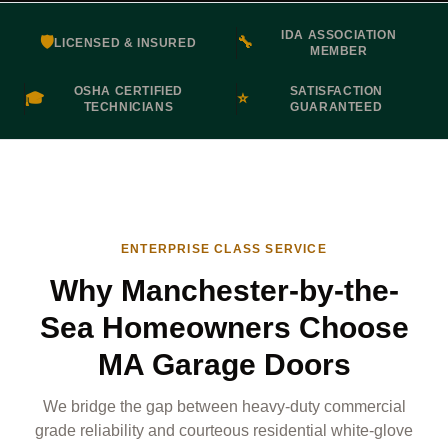
IDA ASSOCIATION
🛡️
🔧
LICENSED & INSURED
MEMBER
OSHA CERTIFIED
SATISFACTION
🎓
⭐
TECHNICIANS
GUARANTEED
ENTERPRISE CLASS SERVICE
Why Manchester-by-the-
Sea Homeowners Choose
MA Garage Doors
We bridge the gap between heavy-duty commercial
grade reliability and courteous residential white-glove