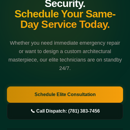
Security.
Schedule Your Same-
Day Service Today.
Whether you need immediate emergency repair
or want to design a custom architectural
masterpiece, our elite technicians are on standby
24/7.
Schedule Elite Consultation
📞 Call Dispatch: (781) 383-7456