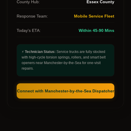
County Hub:
Essex County
Response Team:
Mobile Service Fleet
Today's ETA:
Within 45-90 Mins
⚡
Technician Status:
Service trucks are fully stocked
with high-cycle torsion springs, rollers, and smart belt
openers near Manchester-by-the-Sea for one-visit
repairs.
Connect with Manchester-by-the-Sea Dispatcher