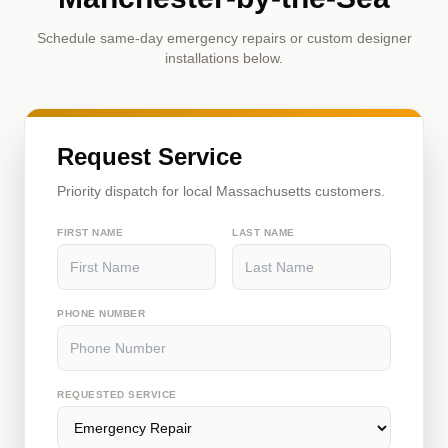
Schedule same-day emergency repairs or custom designer
installations below.
Request Service
Priority dispatch for local Massachusetts customers.
FIRST NAME
LAST NAME
PHONE NUMBER
REQUESTED SERVICE