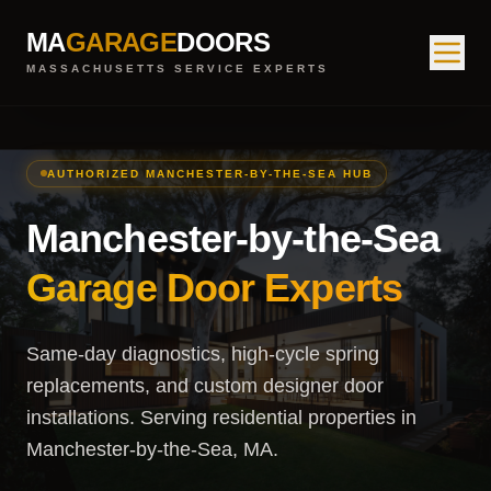
MA
GARAGE
DOORS
MASSACHUSETTS SERVICE EXPERTS
AUTHORIZED MANCHESTER-BY-THE-SEA HUB
Manchester-by-the-Sea
Garage Door Experts
Same-day diagnostics, high-cycle spring
replacements, and custom designer door
installations. Serving residential properties in
Manchester-by-the-Sea, MA.