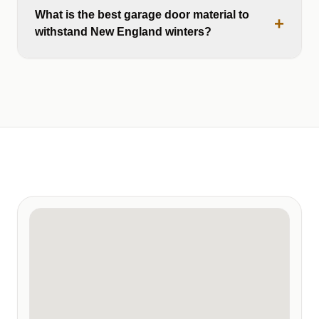
What is the best garage door material to
+
withstand New England winters?