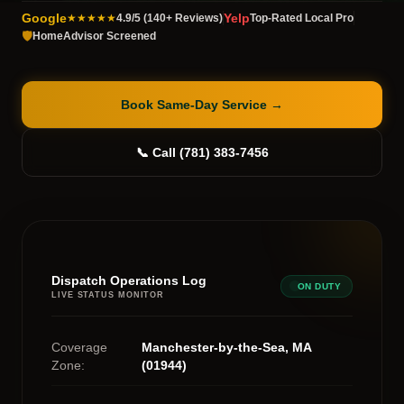
Google
Yelp
★★★★★
4.9/5 (140+ Reviews)
Top-Rated Local Pro
🛡️
HomeAdvisor Screened
Book Same-Day Service
→
📞 Call (781) 383-7456
Dispatch Operations Log
ON DUTY
LIVE STATUS MONITOR
Coverage
Manchester-by-the-Sea, MA
Zone:
(01944)