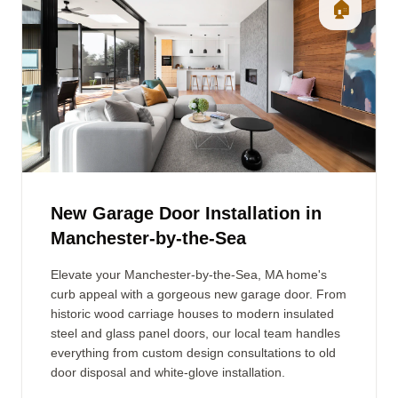
🏠
New Garage Door Installation in
Manchester-by-the-Sea
Elevate your Manchester-by-the-Sea, MA home's
curb appeal with a gorgeous new garage door. From
historic wood carriage houses to modern insulated
steel and glass panel doors, our local team handles
everything from custom design consultations to old
door disposal and white-glove installation.