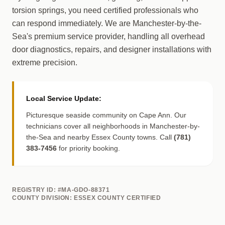
torsion springs, you need certified professionals who
can respond immediately. We are Manchester-by-the-
Sea's premium service provider, handling all overhead
door diagnostics, repairs, and designer installations with
extreme precision.
Local Service Update:
Picturesque seaside community on Cape Ann. Our
technicians cover all neighborhoods in Manchester-by-
the-Sea and nearby Essex County towns. Call
(781)
383-7456
for priority booking.
REGISTRY ID: #MA-GDO-88371
COUNTY DIVISION: ESSEX COUNTY CERTIFIED