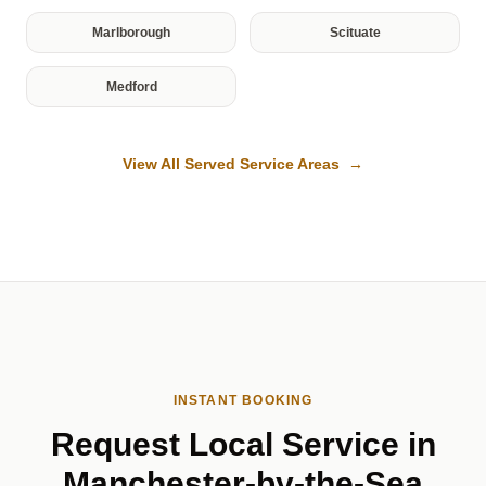
Marlborough
Scituate
Medford
View All Served Service Areas →
INSTANT BOOKING
Request Local Service in
Manchester-by-the-Sea