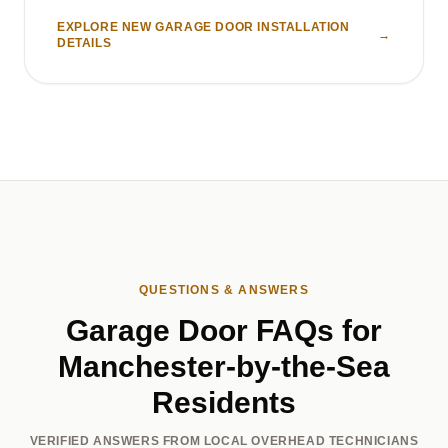
EXPLORE NEW GARAGE DOOR INSTALLATION
→
DETAILS
QUESTIONS & ANSWERS
Garage Door FAQs for
Manchester-by-the-Sea
Residents
VERIFIED ANSWERS FROM LOCAL OVERHEAD TECHNICIANS