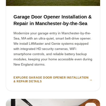
Garage Door Opener Installation &
Repair in Manchester-by-the-Sea
Modernize your garage entry in Manchester-by-the-
Sea, MA with an ultra-quiet, smart belt-drive opener.
We install LiftMaster and Genie systems equipped
with integrated HD security cameras, WiFi
smartphone controls, and reliable battery backup
modules, keeping your home accessible even during
New England storms.
EXPLORE GARAGE DOOR OPENER INSTALLATION
→
& REPAIR DETAILS