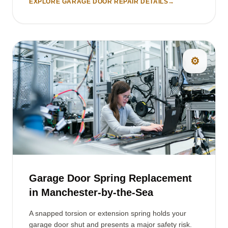
EXPLORE GARAGE DOOR REPAIR DETAILS
→
⚙️
Garage Door Spring Replacement
in Manchester-by-the-Sea
A snapped torsion or extension spring holds your
garage door shut and presents a major safety risk.