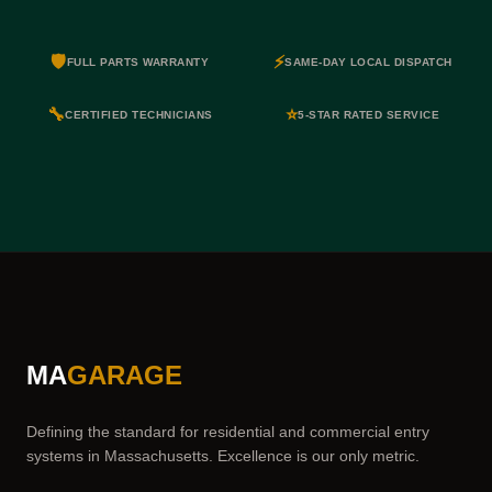
🛡️
⚡
FULL PARTS WARRANTY
SAME-DAY LOCAL DISPATCH
🔧
⭐
CERTIFIED TECHNICIANS
5-STAR RATED SERVICE
MA
GARAGE
Defining the standard for residential and commercial entry
systems in Massachusetts. Excellence is our only metric.