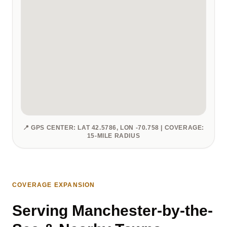
📍 GPS CENTER: LAT 42.5786, LON -70.758 | COVERAGE:
15-MILE RADIUS
COVERAGE EXPANSION
Serving Manchester-by-the-