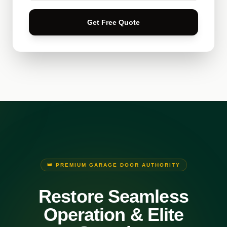
Get Free Quote
👑 PREMIUM GARAGE DOOR AUTHORITY
Restore Seamless
Operation & Elite