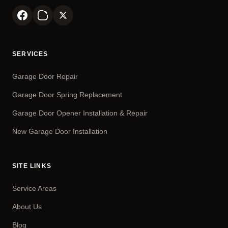
SERVICES
Garage Door Repair
Garage Door Spring Replacement
Garage Door Opener Installation & Repair
New Garage Door Installation
SITE LINKS
Service Areas
About Us
Blog