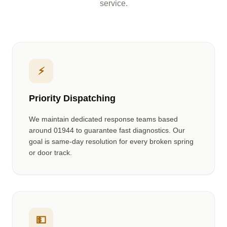
service.
⚡
Priority Dispatching
We maintain dedicated response teams based
around
01944
to guarantee fast diagnostics. Our
goal is same-day resolution for every broken spring
or door track.
💵