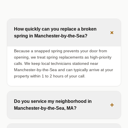
How quickly can you replace a broken
+
spring in Manchester-by-the-Sea?
Because a snapped spring prevents your door from
opening, we treat spring replacements as high-priority
calls. We keep local technicians stationed near
Manchester-by-the-Sea and can typically arrive at your
property within 1 to 2 hours of your call.
Do you service my neighborhood in
+
Manchester-by-the-Sea, MA?