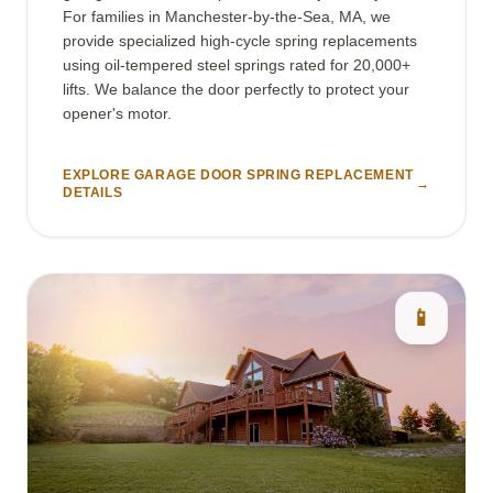
For families in Manchester-by-the-Sea, MA, we
provide specialized high-cycle spring replacements
using oil-tempered steel springs rated for 20,000+
lifts. We balance the door perfectly to protect your
opener's motor.
EXPLORE GARAGE DOOR SPRING REPLACEMENT
→
DETAILS
📱