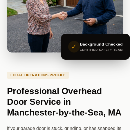
Background Checked
✓
CERTIFIED SAFETY TEAM
LOCAL OPERATIONS PROFILE
Professional Overhead
Door Service in
Manchester-by-the-Sea, MA
If your garage door is stuck, grinding, or has snapped its