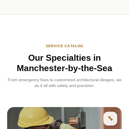
SERVICE CATALOG
Our Specialties in
Manchester-by-the-Sea
From emergency fixes to customized architectural designs, we
do it all with safety and precision.
🔧