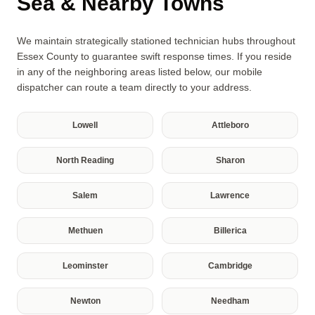
Sea & Nearby Towns
We maintain strategically stationed technician hubs throughout
Essex County to guarantee swift response times. If you reside
in any of the neighboring areas listed below, our mobile
dispatcher can route a team directly to your address.
Lowell
Attleboro
North Reading
Sharon
Salem
Lawrence
Methuen
Billerica
Leominster
Cambridge
Newton
Needham