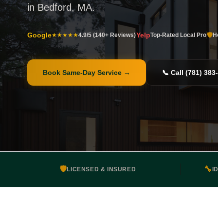
in Bedford, MA.
Google
Yelp
🛡️
★★★★★
4.9/5 (140+ Reviews)
Top-Rated Local Pro
H
Book Same-Day Service
→
📞 Call (781) 383
🛡️
🔧
LICENSED & INSURED
I