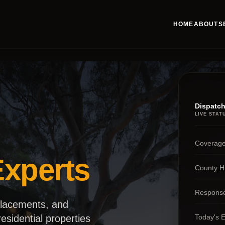
HOME
ABOUT
S
Dispatch
LIVE STAT
Coverage
xperts
County H
Respons
placements, and
Today's 
esidential properties