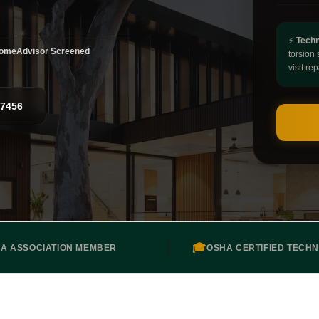
⚡
Techn
omeAdvisor Screened
torsion 
visit rep
-7456
🎓
DA ASSOCIATION MEMBER
OSHA CERTIFIED TECHN