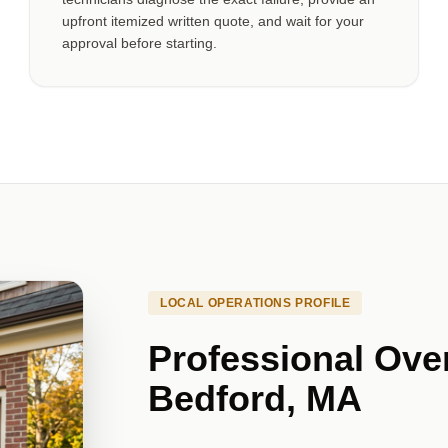
upfront itemized written quote, and wait for your
approval before starting.
LOCAL OPERATIONS PROFILE
Professional Ove
Bedford, MA