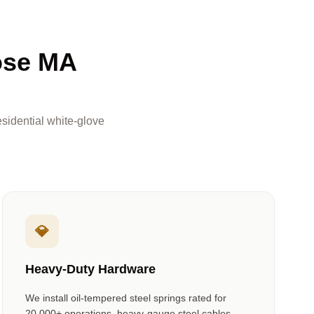
ose MA
sidential white-glove
💎
Heavy-Duty Hardware
We install oil-tempered steel springs rated for
20,000+ operations, heavy-gauge steel cables,