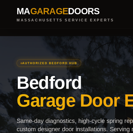
MA
GARAGE
DOORS
MASSACHUSETTS SERVICE EXPERTS
AUTHORIZED BEDFORD HUB
Bedford
Garage Door E
Same-day diagnostics, high-cycle spring re
custom designer door installations. Serving r