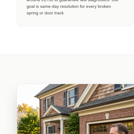
goal is same-day resolution for every broken
spring or door track.