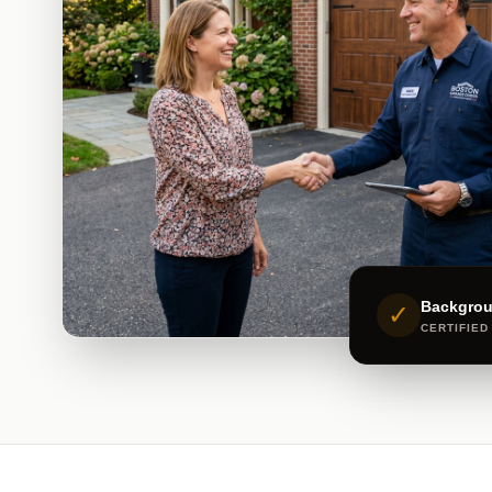
Backgro
✓
CERTIFIED