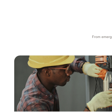
From emergen