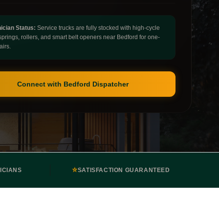
ician Status:
Service trucks are fully stocked with high-cycle
springs, rollers, and smart belt openers near Bedford for one-
airs.
Connect with Bedford Dispatcher
⭐
ICIANS
SATISFACTION GUARANTEED