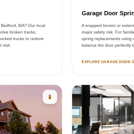
Garage Door Spri
n Bedford, MA? Our local
A snapped torsion or exten
olve broken tracks,
major safety risk. For famil
tocked trucks to restore
spring replacements using o
 visit.
balance the door perfectly 
EXPLORE GARAGE DOOR S
📱