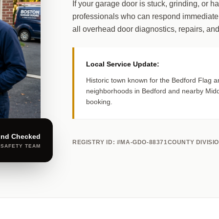
If your garage door is stuck, grinding, or h
professionals who can respond immediatel
all overhead door diagnostics, repairs, and
Local Service Update:
Historic town known for the Bedford Flag a
neighborhoods in Bedford and nearby Midd
booking.
und Checked
REGISTRY ID: #MA-GDO-88371
COUNTY DIVISI
 SAFETY TEAM