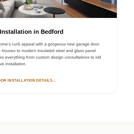
nstallation in Bedford
ome's curb appeal with a gorgeous new garage door.
e houses to modern insulated steel and glass panel
es everything from custom design consultations to old
e installation.
OR INSTALLATION DETAILS
→