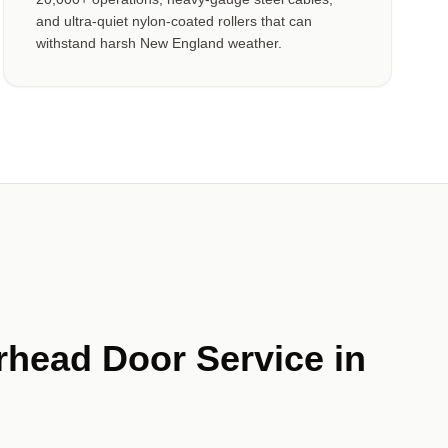
and ultra-quiet nylon-coated rollers that can
withstand harsh New England weather.
rhead Door Service in