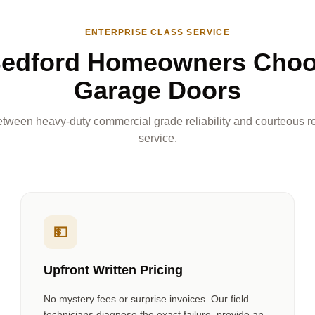
ENTERPRISE CLASS SERVICE
edford Homeowners Cho
Garage Doors
tween heavy-duty commercial grade reliability and courteous re
service.
💵
Upfront Written Pricing
No mystery fees or surprise invoices. Our field
technicians diagnose the exact failure, provide an