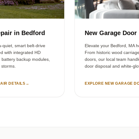
pair in Bedford
New Garage Door I
-quiet, smart belt-drive
Elevate your Bedford, MA h
ed with integrated HD
From historic wood carriag
e battery backup modules,
doors, our local team handl
 storms.
door disposal and white-glov
AIR DETAILS
→
EXPLORE NEW GARAGE DO