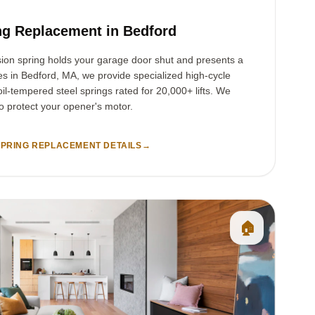
ng Replacement in Bedford
sion spring holds your garage door shut and presents a
ies in Bedford, MA, we provide specialized high-cycle
il-tempered steel springs rated for 20,000+ lifts. We
to protect your opener's motor.
PRING REPLACEMENT DETAILS
→
🏠