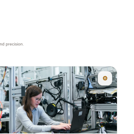
nd precision.
⚙️