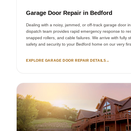
Garage Door Repair in Bedford
Dealing with a noisy, jammed, or off-track garage door i
dispatch team provides rapid emergency response to res
snapped rollers, and cable failures. We arrive with fully s
safety and security to your Bedford home on our very first
EXPLORE GARAGE DOOR REPAIR DETAILS
→