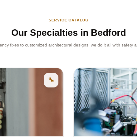
SERVICE CATALOG
Our Specialties in Bedford
cy fixes to customized architectural designs, we do it all with safety a
🔧