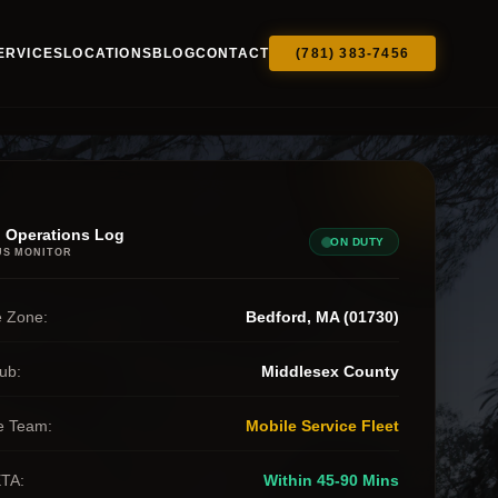
ERVICES
LOCATIONS
BLOG
CONTACT
(781) 383-7456
 Operations Log
ON DUTY
US MONITOR
 Zone:
Bedford, MA (01730)
ub:
Middlesex County
e Team:
Mobile Service Fleet
ETA:
Within 45-90 Mins