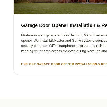
Garage Door Opener Installation & Re
Modernize your garage entry in Bedford, MA with an ultra
opener. We install LiftMaster and Genie systems equipp
security cameras, WiFi smartphone controls, and reliabl
keeping your home accessible even during New England
EXPLORE GARAGE DOOR OPENER INSTALLATION & REP