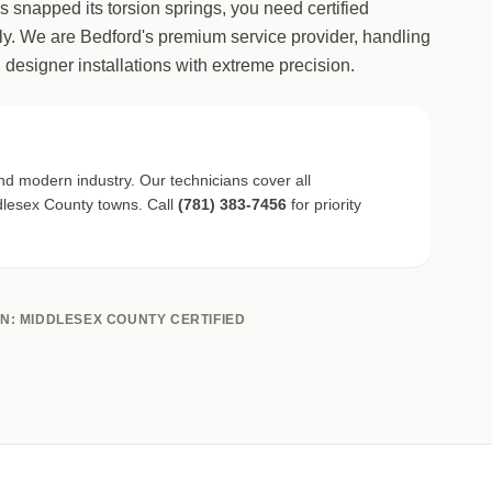
as snapped its torsion springs, you need certified
y. We are Bedford's premium service provider, handling
 designer installations with extreme precision.
nd modern industry. Our technicians cover all
lesex County towns. Call
(781) 383-7456
for priority
ON: MIDDLESEX COUNTY CERTIFIED