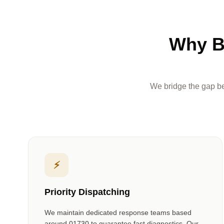
Why B
We bridge the gap be
⚡
Priority Dispatching
We maintain dedicated response teams based
around
01730
to guarantee fast diagnostics. Our