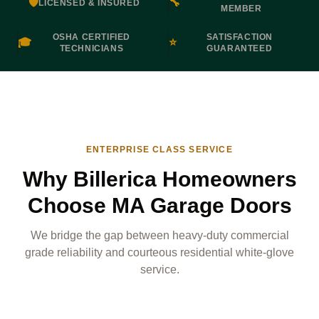
🛡️
🔧
LICENSED & INSURED
MEMBER
OSHA CERTIFIED
SATISFACTION
🎓
⭐
TECHNICIANS
GUARANTEED
ENTERPRISE CLASS SERVICE
Why Billerica Homeowners
Choose MA Garage Doors
We bridge the gap between heavy-duty commercial
grade reliability and courteous residential white-glove
service.