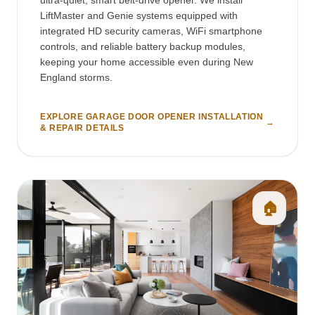
LiftMaster and Genie systems equipped with
integrated HD security cameras, WiFi smartphone
controls, and reliable battery backup modules,
keeping your home accessible even during New
England storms.
EXPLORE GARAGE DOOR OPENER INSTALLATION
→
& REPAIR DETAILS
🏠