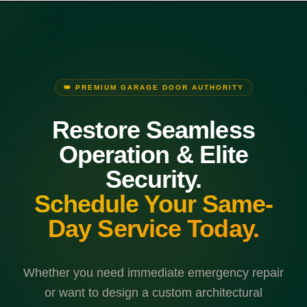
👑 PREMIUM GARAGE DOOR AUTHORITY
Restore Seamless
Operation & Elite
Security.
Schedule Your Same-
Day Service Today.
Whether you need immediate emergency repair
or want to design a custom architectural