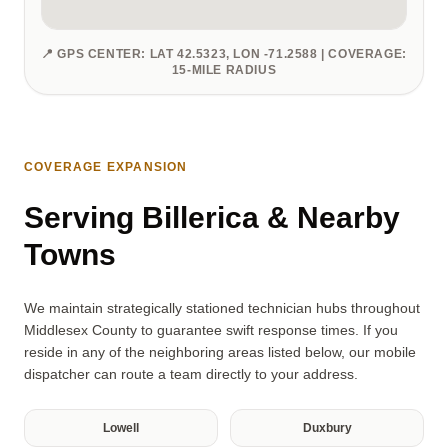
📍 GPS CENTER: LAT 42.5323, LON -71.2588 | COVERAGE:
15-MILE RADIUS
COVERAGE EXPANSION
Serving Billerica & Nearby
Towns
We maintain strategically stationed technician hubs throughout
Middlesex County to guarantee swift response times. If you
reside in any of the neighboring areas listed below, our mobile
dispatcher can route a team directly to your address.
Lowell
Duxbury