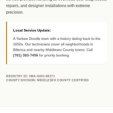
repairs, and designer installations with extreme
precision.
Local Service Update:
A Yankee Doodle town with a history dating back to the
1650s. Our technicians cover all neighborhoods in
Billerica and nearby Middlesex County towns. Call
(781) 383-7456
for priority booking.
REGISTRY ID: #MA-GDO-88371
COUNTY DIVISION: MIDDLESEX COUNTY CERTIFIED