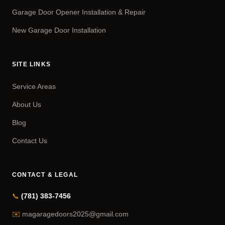
Garage Door Opener Installation & Repair
New Garage Door Installation
SITE LINKS
Service Areas
About Us
Blog
Contact Us
CONTACT & LEGAL
📞
(781) 383-7456
✉️
magaragedoors2025@gmail.com