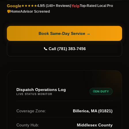
Google
Yelp
★★★★★
4.9/5 (140+ Reviews)
Top-Rated Local Pro
🛡️
HomeAdvisor Screened
Book Same-Day Service
→
📞 Call (781) 383-7456
Dispatch Operations Log
ON DUTY
LIVE STATUS MONITOR
Coverage Zone:
Billerica, MA (01821)
County Hub:
Middlesex County