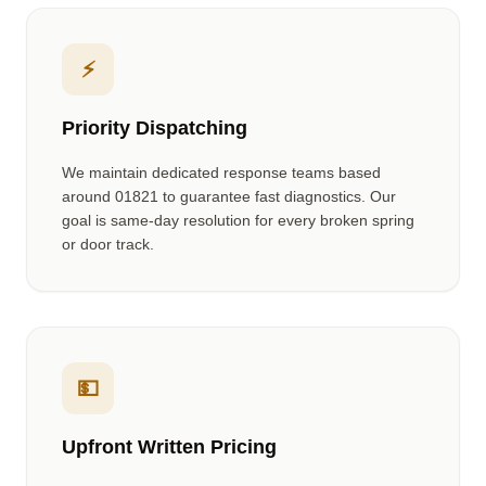
⚡
Priority Dispatching
We maintain dedicated response teams based
around
01821
to guarantee fast diagnostics. Our
goal is same-day resolution for every broken spring
or door track.
💵
Upfront Written Pricing