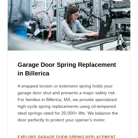
Garage Door Spring Replacement
in Billerica
A snapped torsion or extension spring holds your
garage door shut and presents a major safety risk.
For families in Billerica, MA, we provide specialized
high-cycle spring replacements using oil-tempered
steel springs rated for 20,000+ lifts. We balance the
door perfectly to protect your opener's motor.
EXPLORE GARAGE DOOR SPRING REPLACEMENT