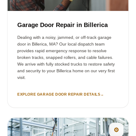
Garage Door Repair in Billerica
Dealing with a noisy, jammed, or off-track garage
door in Billerica, MA? Our local dispatch team
provides rapid emergency response to resolve
broken tracks, snapped rollers, and cable failures.
We arrive with fully stocked trucks to restore safety
and security to your Billerica home on our very first
visit.
EXPLORE GARAGE DOOR REPAIR DETAILS
→
⚙️