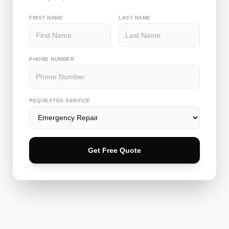
FIRST NAME
LAST NAME
PHONE NUMBER
REQUESTED SERVICE
Get Free Quote