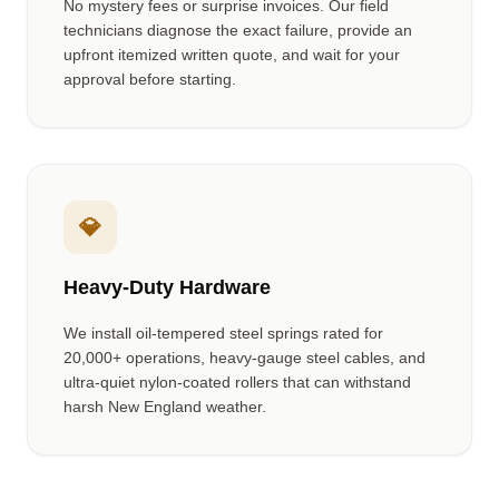
No mystery fees or surprise invoices. Our field
technicians diagnose the exact failure, provide an
upfront itemized written quote, and wait for your
approval before starting.
💎
Heavy-Duty Hardware
We install oil-tempered steel springs rated for
20,000+ operations, heavy-gauge steel cables, and
ultra-quiet nylon-coated rollers that can withstand
harsh New England weather.