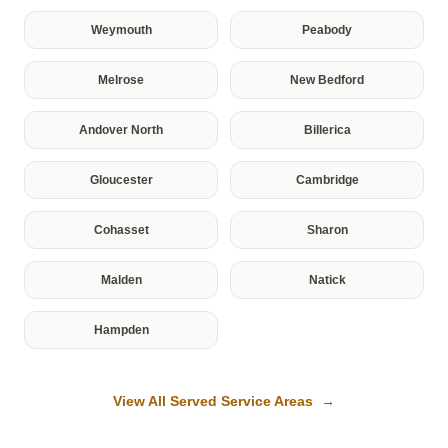
Weymouth
Peabody
Melrose
New Bedford
Andover North
Billerica
Gloucester
Cambridge
Cohasset
Sharon
Malden
Natick
Hampden
View All Served Service Areas →