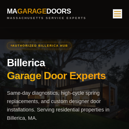
MA
GARAGE
DOORS
MASSACHUSETTS SERVICE EXPERTS
AUTHORIZED BILLERICA HUB
Billerica
Garage Door Experts
Same-day diagnostics, high-cycle spring
replacements, and custom designer door
installations. Serving residential properties in
Billerica, MA.