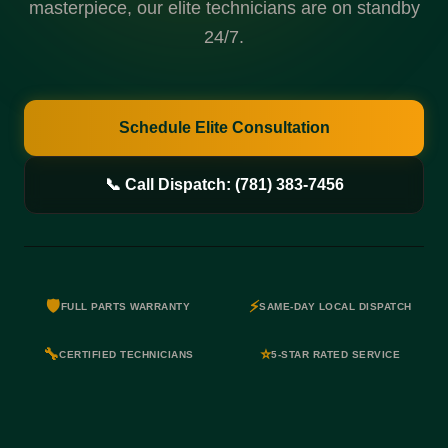
masterpiece, our elite technicians are on standby
24/7.
Schedule Elite Consultation
📞 Call Dispatch: (781) 383-7456
🛡️
⚡
FULL PARTS WARRANTY
SAME-DAY LOCAL DISPATCH
🔧
⭐
CERTIFIED TECHNICIANS
5-STAR RATED SERVICE