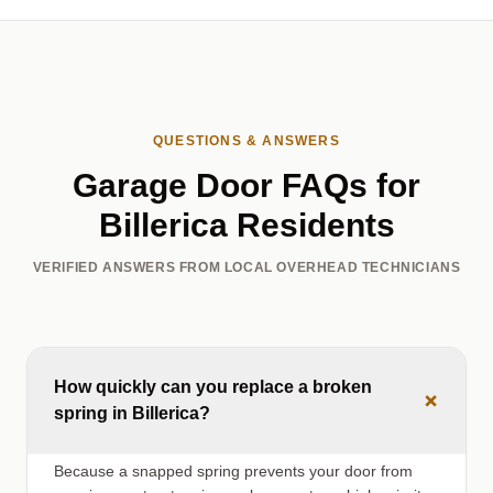
QUESTIONS & ANSWERS
Garage Door FAQs for
Billerica Residents
VERIFIED ANSWERS FROM LOCAL OVERHEAD TECHNICIANS
How quickly can you replace a broken
+
spring in Billerica?
Because a snapped spring prevents your door from