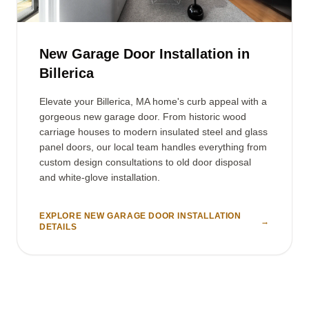
New Garage Door Installation in
Billerica
Elevate your Billerica, MA home's curb appeal with a
gorgeous new garage door. From historic wood
carriage houses to modern insulated steel and glass
panel doors, our local team handles everything from
custom design consultations to old door disposal
and white-glove installation.
EXPLORE NEW GARAGE DOOR INSTALLATION
→
DETAILS