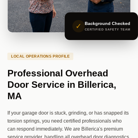
Background Checked
✓
CERTIFIED SAFETY TEAM
LOCAL OPERATIONS PROFILE
Professional Overhead
Door Service in Billerica,
MA
If your garage door is stuck, grinding, or has snapped its
torsion springs, you need certified professionals who
can respond immediately. We are Billerica's premium
service provider, handling all overhead door diagnostics,