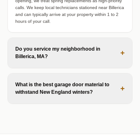
opening, we treat spring replacements as high-priority
calls. We keep local technicians stationed near Billerica
and can typically arrive at your property within 1 to 2
hours of your call.
Do you service my neighborhood in
+
Billerica, MA?
What is the best garage door material to
+
withstand New England winters?