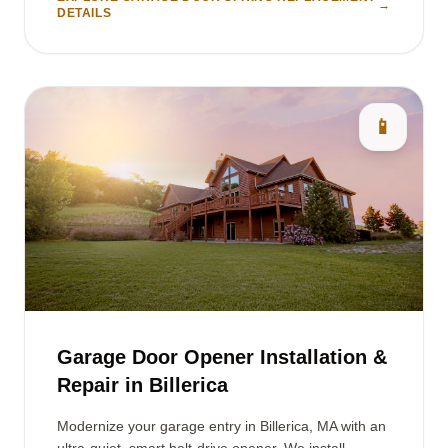
→
DETAILS
📱
Garage Door Opener Installation &
Repair in Billerica
Modernize your garage entry in Billerica, MA with an
ultra-quiet, smart belt-drive opener. We install