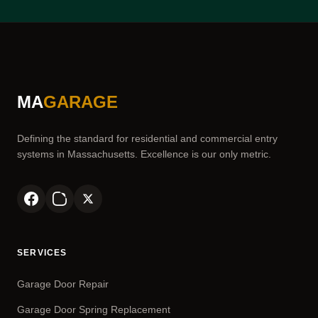
MA
GARAGE
Defining the standard for residential and commercial entry
systems in Massachusetts. Excellence is our only metric.
SERVICES
Garage Door Repair
Garage Door Spring Replacement