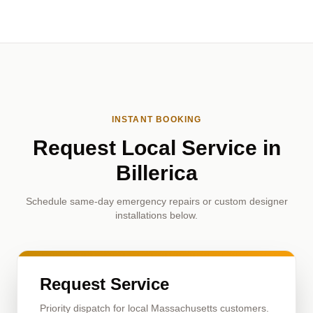
INSTANT BOOKING
Request Local Service in
Billerica
Schedule same-day emergency repairs or custom designer
installations below.
Request Service
Priority dispatch for local Massachusetts customers.