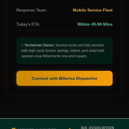
Response Team:
Mobile Service Fleet
Today's ETA:
Within 45-90 Mins
⚡
Technician Status:
Service trucks are fully stocked
with high-cycle torsion springs, rollers, and smart belt
openers near Billerica for one-visit repairs.
Connect with Billerica Dispatcher
IDA ASSOCIATION