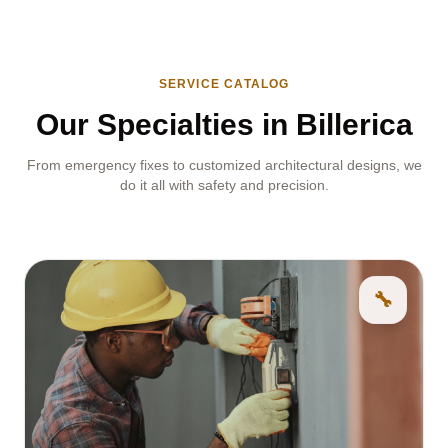
SERVICE CATALOG
Our Specialties in Billerica
From emergency fixes to customized architectural designs, we
do it all with safety and precision.
🔧