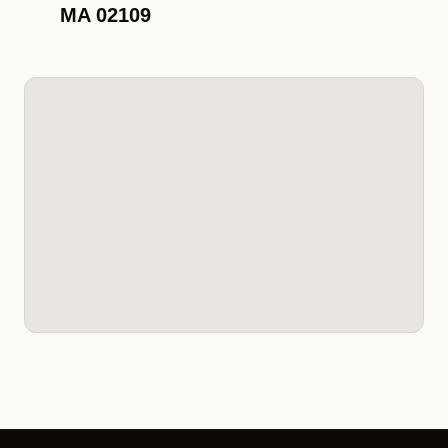
MA 02109