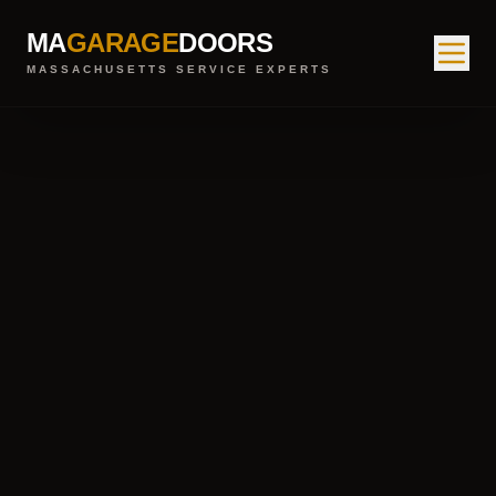
MA
GARAGE
DOORS
MASSACHUSETTS SERVICE EXPERTS