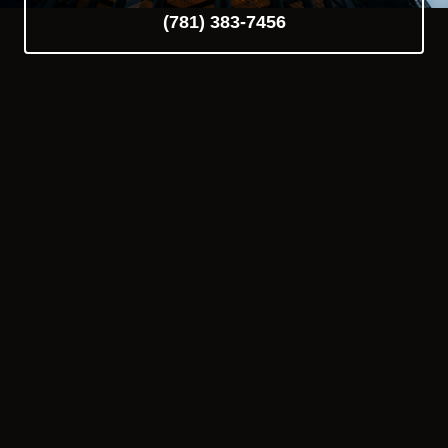
(781) 383-7456