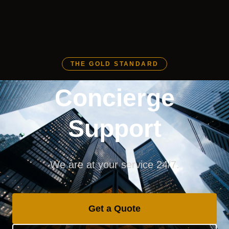
THE GOLD STANDARD
Concierge
Support
We are at your service 24/7.
Get a Quote