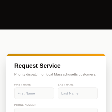
Request Service
Priority dispatch for local Massachusetts customers.
FIRST NAME
LAST NAME
PHONE NUMBER