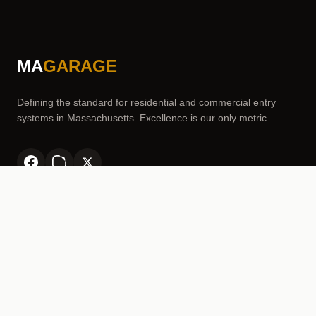
MA
GARAGE
Defining the standard for residential and commercial entry
systems in Massachusetts. Excellence is our only metric.
SERVICES
Garage Door Repair
Garage Door Spring Replacement
Garage Door Opener Installation & Repair