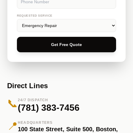
REQUESTED SERVICE
Get Free Quote
Direct Lines
📞
24/7 DISPATCH
(781) 383-7456
📍
HEADQUARTERS
100 State Street, Suite 500, Boston,