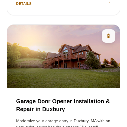
→
DETAILS
📱
Garage Door Opener Installation &
Repair in Duxbury
Modernize your garage entry in Duxbury, MA with an
ultra-quiet, smart belt-drive opener. We install