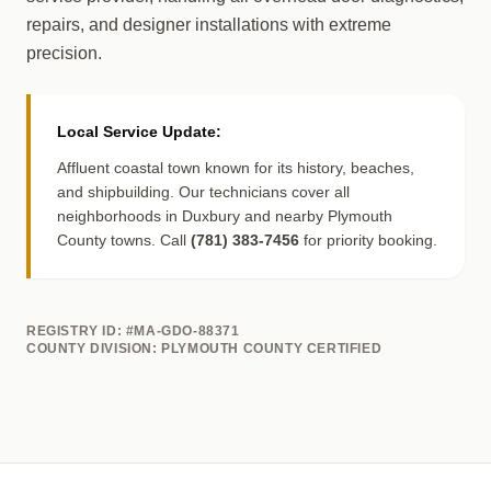
repairs, and designer installations with extreme
precision.
Local Service Update:
Affluent coastal town known for its history, beaches,
and shipbuilding. Our technicians cover all
neighborhoods in Duxbury and nearby Plymouth
County towns. Call
(781) 383-7456
for priority booking.
REGISTRY ID: #MA-GDO-88371
COUNTY DIVISION: PLYMOUTH COUNTY CERTIFIED