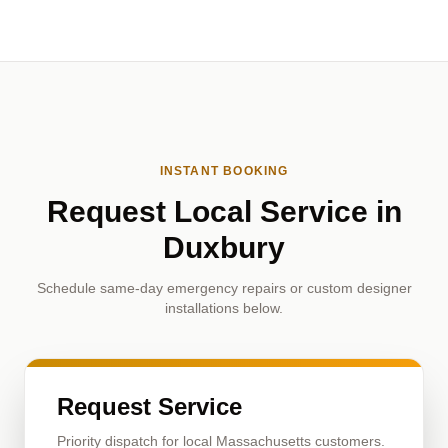
INSTANT BOOKING
Request Local Service in
Duxbury
Schedule same-day emergency repairs or custom designer
installations below.
Request Service
Priority dispatch for local Massachusetts customers.