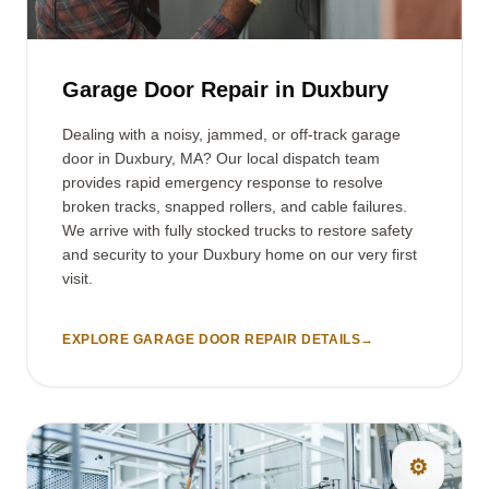
Garage Door Repair in Duxbury
Dealing with a noisy, jammed, or off-track garage
door in Duxbury, MA? Our local dispatch team
provides rapid emergency response to resolve
broken tracks, snapped rollers, and cable failures.
We arrive with fully stocked trucks to restore safety
and security to your Duxbury home on our very first
visit.
EXPLORE GARAGE DOOR REPAIR DETAILS
→
⚙️