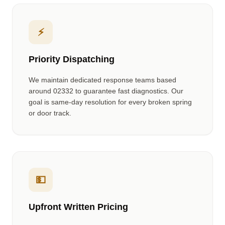
⚡
Priority Dispatching
We maintain dedicated response teams based
around
02332
to guarantee fast diagnostics. Our
goal is same-day resolution for every broken spring
or door track.
💵
Upfront Written Pricing