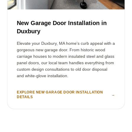
New Garage Door Installation in
Duxbury
Elevate your Duxbury, MA home's curb appeal with a
gorgeous new garage door. From historic wood
carriage houses to modern insulated steel and glass
panel doors, our local team handles everything from
custom design consultations to old door disposal
and white-glove installation.
EXPLORE NEW GARAGE DOOR INSTALLATION
→
DETAILS