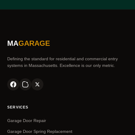
MA
GARAGE
Defining the standard for residential and commercial entry
systems in Massachusetts. Excellence is our only metric.
SERVICES
Garage Door Repair
Garage Door Spring Replacement