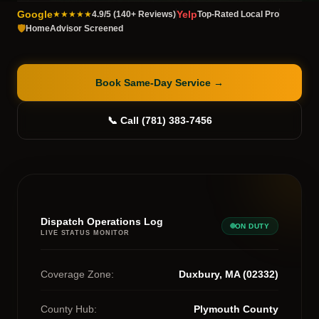
Google
Yelp
★★★★★
4.9/5 (140+ Reviews)
Top-Rated Local Pro
🛡️
HomeAdvisor Screened
Book Same-Day Service
→
📞 Call (781) 383-7456
Dispatch Operations Log
ON DUTY
LIVE STATUS MONITOR
Coverage Zone:
Duxbury, MA (02332)
County Hub:
Plymouth County