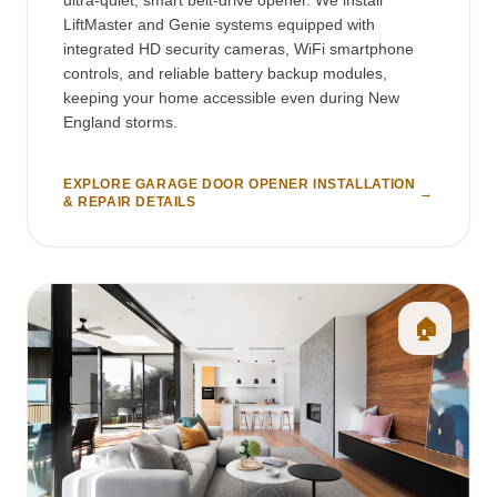
LiftMaster and Genie systems equipped with
integrated HD security cameras, WiFi smartphone
controls, and reliable battery backup modules,
keeping your home accessible even during New
England storms.
EXPLORE GARAGE DOOR OPENER INSTALLATION
→
& REPAIR DETAILS
🏠