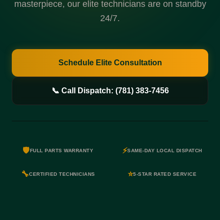
masterpiece, our elite technicians are on standby
24/7.
Schedule Elite Consultation
📞 Call Dispatch: (781) 383-7456
🛡️
⚡
FULL PARTS WARRANTY
SAME-DAY LOCAL DISPATCH
🔧
⭐
CERTIFIED TECHNICIANS
5-STAR RATED SERVICE