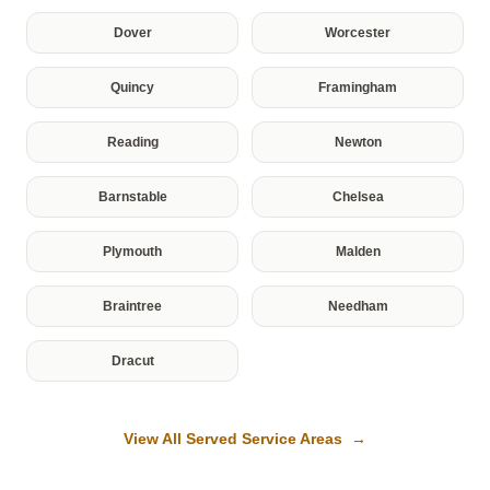
Dover
Worcester
Quincy
Framingham
Reading
Newton
Barnstable
Chelsea
Plymouth
Malden
Braintree
Needham
Dracut
View All Served Service Areas →