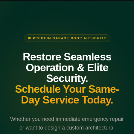
👑 PREMIUM GARAGE DOOR AUTHORITY
Restore Seamless
Operation & Elite
Security.
Schedule Your Same-
Day Service Today.
Whether you need immediate emergency repair
or want to design a custom architectural