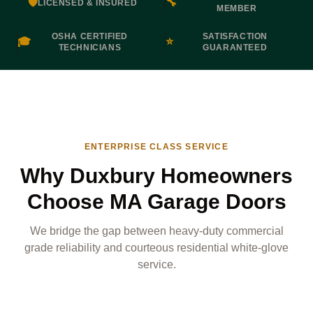
🛡️
🔧
LICENSED & INSURED
MEMBER
OSHA CERTIFIED
SATISFACTION
🎓
⭐
TECHNICIANS
GUARANTEED
ENTERPRISE CLASS SERVICE
Why Duxbury Homeowners
Choose MA Garage Doors
We bridge the gap between heavy-duty commercial
grade reliability and courteous residential white-glove
service.