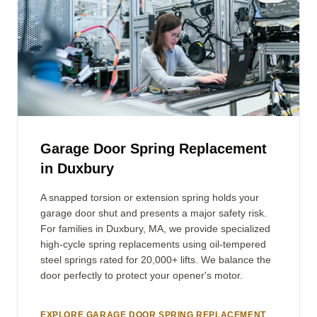
Garage Door Spring Replacement
in Duxbury
A snapped torsion or extension spring holds your
garage door shut and presents a major safety risk.
For families in Duxbury, MA, we provide specialized
high-cycle spring replacements using oil-tempered
steel springs rated for 20,000+ lifts. We balance the
door perfectly to protect your opener's motor.
EXPLORE GARAGE DOOR SPRING REPLACEMENT