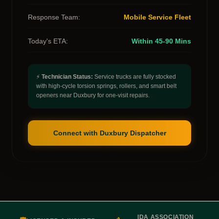
Response Team:
Mobile Service Fleet
Today's ETA:
Within 45-90 Mins
⚡
Technician Status:
Service trucks are fully stocked
with high-cycle torsion springs, rollers, and smart belt
openers near Duxbury for one-visit repairs.
Connect with Duxbury Dispatcher
IDA ASSOCIATION