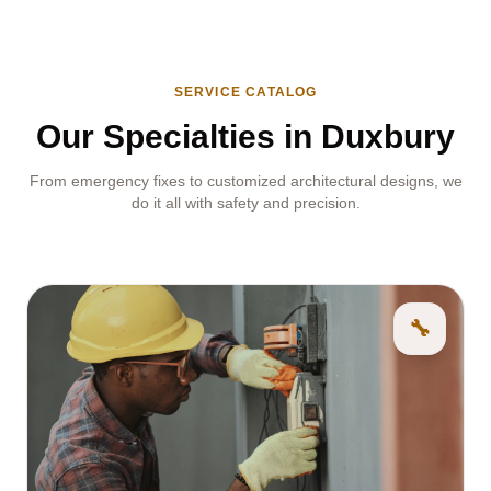
SERVICE CATALOG
Our Specialties in Duxbury
From emergency fixes to customized architectural designs, we
do it all with safety and precision.
🔧