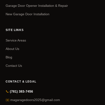
Garage Door Opener Installation & Repair
New Garage Door Installation
SITE LINKS
Service Areas
About Us
Blog
Contact Us
CONTACT & LEGAL
📞
(781) 383-7456
✉️
magaragedoors2025@gmail.com