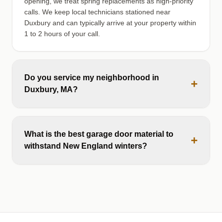
opening, we treat spring replacements as high-priority
calls. We keep local technicians stationed near
Duxbury and can typically arrive at your property within
1 to 2 hours of your call.
Do you service my neighborhood in
+
Duxbury, MA?
What is the best garage door material to
+
withstand New England winters?