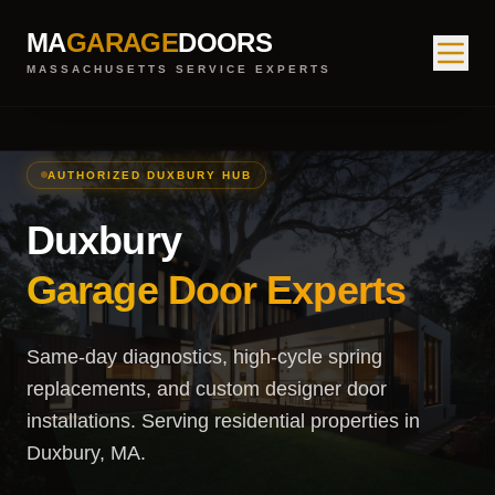
MA
GARAGE
DOORS
MASSACHUSETTS SERVICE EXPERTS
AUTHORIZED DUXBURY HUB
Duxbury
Garage Door Experts
Same-day diagnostics, high-cycle spring
replacements, and custom designer door
installations. Serving residential properties in
Duxbury, MA.