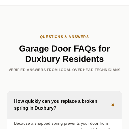
QUESTIONS & ANSWERS
Garage Door FAQs for
Duxbury Residents
VERIFIED ANSWERS FROM LOCAL OVERHEAD TECHNICIANS
How quickly can you replace a broken
+
spring in Duxbury?
Because a snapped spring prevents your door from