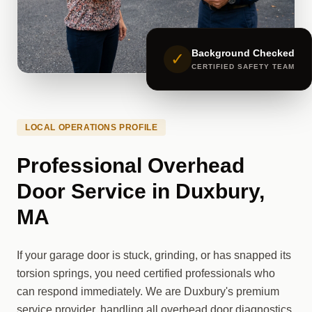
Background Checked
✓
CERTIFIED SAFETY TEAM
LOCAL OPERATIONS PROFILE
Professional Overhead
Door Service in Duxbury,
MA
If your garage door is stuck, grinding, or has snapped its
torsion springs, you need certified professionals who
can respond immediately. We are Duxbury's premium
service provider, handling all overhead door diagnostics,