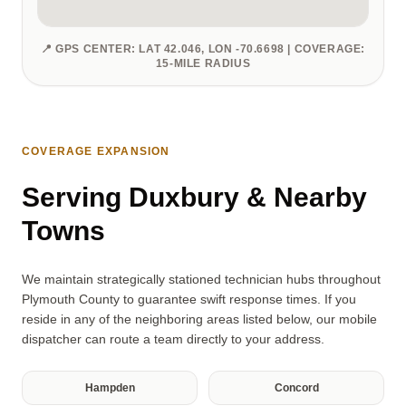
📍 GPS CENTER: LAT 42.046, LON -70.6698 | COVERAGE:
15-MILE RADIUS
COVERAGE EXPANSION
Serving Duxbury & Nearby
Towns
We maintain strategically stationed technician hubs throughout
Plymouth County to guarantee swift response times. If you
reside in any of the neighboring areas listed below, our mobile
dispatcher can route a team directly to your address.
Hampden
Concord