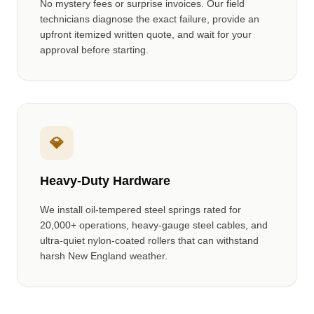
No mystery fees or surprise invoices. Our field
technicians diagnose the exact failure, provide an
upfront itemized written quote, and wait for your
approval before starting.
💎
Heavy-Duty Hardware
We install oil-tempered steel springs rated for
20,000+ operations, heavy-gauge steel cables, and
ultra-quiet nylon-coated rollers that can withstand
harsh New England weather.