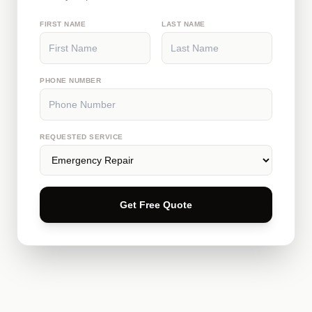
FIRST NAME
LAST NAME
PHONE NUMBER
REQUESTED SERVICE
Get Free Quote